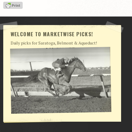
WELCOME TO MARKETWISE PICKS!
Daily picks for Saratoga, Belmont & Aqueduct!