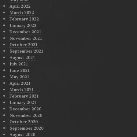
April 2022
March 2022
February 2022
January 2022
December 2021
November 2021
October 2021
September 2021
August 2021
July 2021
June 2021
May 2021
April 2021
March 2021
February 2021
January 2021
December 2020
November 2020
October 2020
September 2020
August 2020