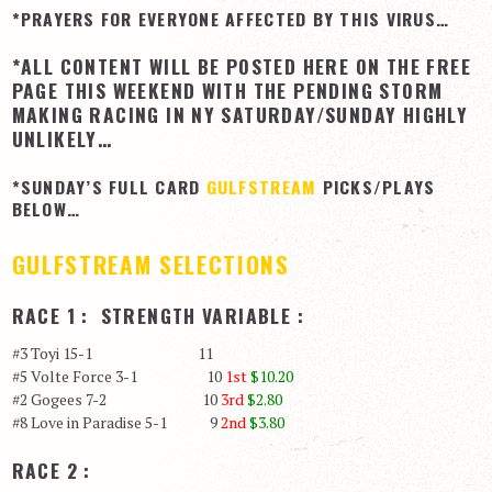
*PRAYERS FOR EVERYONE AFFECTED BY THIS VIRUS…
View Cart
*ALL CONTENT WILL BE POSTED HERE ON THE FREE
Checkout
PAGE THIS WEEKEND WITH THE PENDING STORM
Login | My Account
MAKING RACING IN NY SATURDAY/SUNDAY HIGHLY
UNLIKELY…
CONTACT US
*SUNDAY’S FULL CARD
GULFSTREAM
PICKS/PLAYS
BELOW…
GULFSTREAM SELECTIONS
RACE 1 : STRENGTH VARIABLE :
#3 Toyi 15-1 11
#5 Volte Force 3-1 10
1st
$10.20
#2 Gogees 7-2 10
3rd
$2.80
#8 Love in Paradise 5-1 9
2nd
$3.80
RACE 2 :