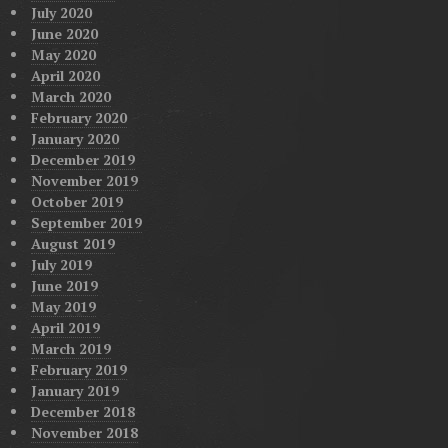
July 2020
June 2020
May 2020
April 2020
March 2020
February 2020
January 2020
December 2019
November 2019
October 2019
September 2019
August 2019
July 2019
June 2019
May 2019
April 2019
March 2019
February 2019
January 2019
December 2018
November 2018