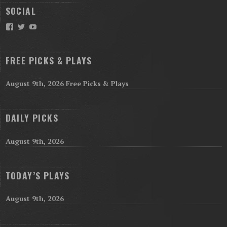
SOCIAL
Facebook
Twitter
YouTube
FREE PICKS & PLAYS
August 9th, 2026 Free Picks & Plays
DAILY PICKS
August 9th, 2026
TODAY’S PLAYS
August 9th, 2026