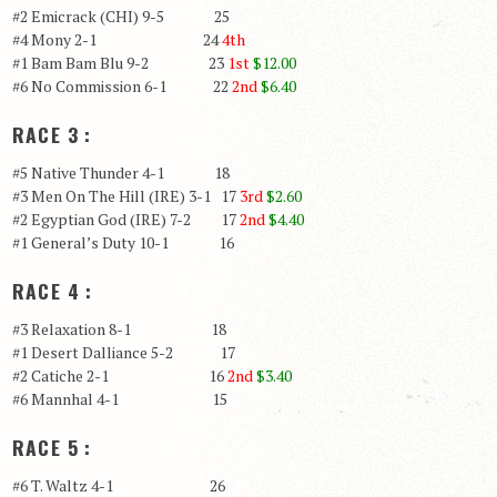
#2 Emicrack (CHI) 9-5 25
#4 Mony 2-1 24
4th
#1 Bam Bam Blu 9-2 23
1st
$12.00
#6 No Commission 6-1 22
2nd
$6.40
RACE 3 :
#5 Native Thunder 4-1 18
#3 Men On The Hill (IRE) 3-1 17
3rd
$2.60
#2 Egyptian God (IRE) 7-2 17
2nd
$4.40
#1 General’s Duty 10-1 16
RACE 4 :
#3 Relaxation 8-1 18
#1 Desert Dalliance 5-2 17
#2 Catiche 2-1 16
2nd
$3.40
#6 Mannhal 4-1 15
RACE 5 :
#6 T. Waltz 4-1 26