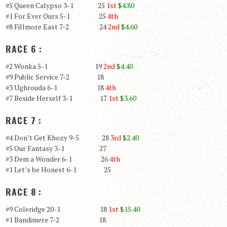
#5 Queen Calypso 3-1 25
1st
$4.80
#1 For Ever Ours 5-1 25
4th
#8 Fillmore East 7-2 24
2nd
$4.60
RACE 6 :
#2 Wonka 5-1 19
2nd
$4.40
#9 Public Service 7-2 18
#3 Ughrouda 6-1 18
4th
#7 Beside Herself 3-1 17
1st
$3.60
RACE 7 :
#4 Don’t Get Khozy 9-5 28
3rd
$2.40
#5 Our Fantasy 3-1 27
#3 Dem a Wonder 6-1 26
4th
#1 Let’s be Honest 6-1 25
RACE 8 :
#9 Coleridge 20-1 18
1st
$15.40
#1 Bandimere 7-2 18