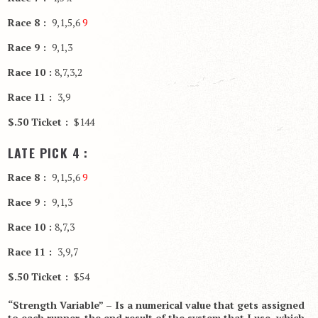
Race 8 :
9,1,5,6
9
Race 9 :
9,1,3
Race 10 :
8,7,3,2
Race 11 :
3,9
$.50 Ticket :
$144
LATE PICK 4 :
Race 8 :
9,1,5,6
9
Race 9 :
9,1,3
Race 10 :
8,7,3
Race 11 :
3,9,7
$.50 Ticket :
$54
“Strength Variable” – Is a numerical value that gets assigned
to each runner, the end result of the system that I use, which