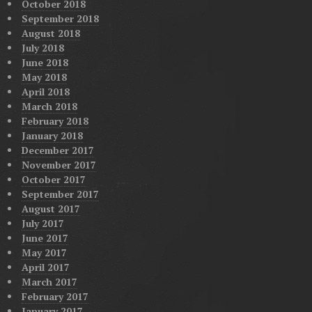
October 2018
September 2018
August 2018
July 2018
June 2018
May 2018
April 2018
March 2018
February 2018
January 2018
December 2017
November 2017
October 2017
September 2017
August 2017
July 2017
June 2017
May 2017
April 2017
March 2017
February 2017
January 2017