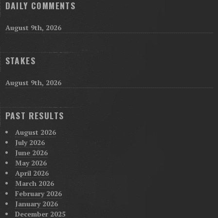
DAILY COMMENTS
August 9th, 2026
STAKES
August 9th, 2026
PAST RESULTS
August 2026
July 2026
June 2026
May 2026
April 2026
March 2026
February 2026
January 2026
December 2025