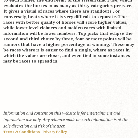
evaluates the horses in as many as thirty categories per race.
It gives a visual of races where there are standouts , or
conversely, heats where it is very difficult to separate. The
races with better quality of horses will score higher values,
while lower level claimers and maiden races with limited
information will be lower numbers. Top picks that eclipse the
second and third choice by three, four or more points will be
runners that have a higher percentage of winning. These may
be races where it is easier to find a single, where as races in
which the values are close , and even tied in some instances
may be races to spread in.
Information and content on this website is for entertainment and
information use only. Any reliance made on such information is at the
sole discretion and risk of the user.
Terms & Conditions
|
Privacy Policy