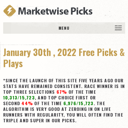
MENU
HOME
January 30th , 2022 Free Picks &
History
DAILY PICKS & PLAYS
Plays
Free Picks & Plays
Daily Picks
*SINCE THE LAUNCH OF THIS SITE FIVE YEARS AGO OUR
STATS HAVE REMAINED CONSISTENT. RACE WINNER IS IN
Today’s Plays
TOP THREE SELECTIONS
67%
OF THE TIME
10,313/15,723
, AND TOP CHOICE FIRST OR
Daily Comments
SECOND
44%
OF THE TIME
6,976/15,723
. THE
Stakes Races
ALGORITHM IS VERY GOOD AT ZEROING IN ON LIVE
RUNNERS WITH REGULARITY, YOU WILL OFTEN FIND THE
RACE RESULTS
TRIPLE AND SUPER IN OUR PICKS.
MEMBERSHIPS