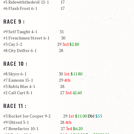
#5 Ridewiththedevil 12-1 17
#6 Flash Frost 6-1 17
RACE 9 :
#9 Self Taught 4-1 31
#1 Frenchmen Street 6-1 30
#3 Cuy 5-2 29
3rd
$2.80
#8 City Drifter 6-1 28
RACE 10 :
#8 Skyro 6-1 30
1st
$11.80
#7 Eamonn 15-1 29
4th
#3 Kobla Mas 4-1 28
#2 Call Curt 8-1 27
3rd
42.60
RACE 11 :
#3 Rocket Joe Cooper 9-2 29
1st
$11.00
Dbl
$53
#9 Uhtred 3-1 28
4th
#7 Benefactor 10-1 27
3rd
$6.20