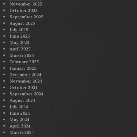
November 2025
October 2025
September 2025
August 2025
July 2025
June 2025
May 2025
April 2025
March 2025
February 2025
January 2025
December 2024
November 2024
October 2024
September 2024
August 2024
July 2024
June 2024
May 2024
April 2024
March 2024