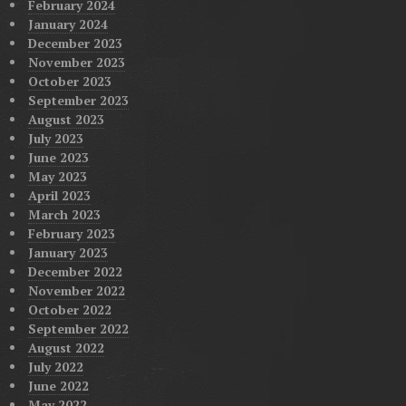
February 2024
January 2024
December 2023
November 2023
October 2023
September 2023
August 2023
July 2023
June 2023
May 2023
April 2023
March 2023
February 2023
January 2023
December 2022
November 2022
October 2022
September 2022
August 2022
July 2022
June 2022
May 2022