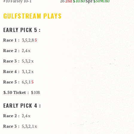
#10 Farley 10-1 26
2nd
$10.80
Spr
$5090.80
GULFSTREAM PLAYS
EARLY PICK 5 :
Race 1 :
3,5,2,8
5
Race 2 :
2,4 x
Race 3 :
5,3,2 x
Race 4 :
3,1,2 x
Race 5 :
6,5,1
5
$.50 Ticket :
$108
EARLY PICK 4 :
Race 2 :
2,4 x
Race 3 :
5,3,2,1 x