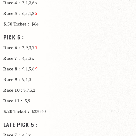
Race 4 :
3,1,2,6 x
Race 5 :
6,5,1,8
5
$.50 Ticket :
$64
PICK 6 :
Race 6 :
2,9,3,7
7
Race 7 :
4,5,3 x
Race 8 :
9,1,5,6
9
Race 9 :
9,1,3
Race 10 :
8,7,3,2
Race 11 :
3,9
$.20 Ticket :
$230.40
LATE PICK 5 :
Race 7 :
4,5 x