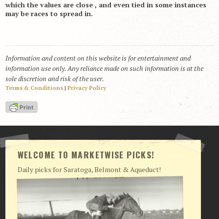
which the values are close , and even tied in some instances
may be races to spread in.
Information and content on this website is for entertainment and
information use only. Any reliance made on such information is at the
sole discretion and risk of the user.
Terms & Conditions
|
Privacy Policy
WELCOME TO MARKETWISE PICKS!
Daily picks for Saratoga, Belmont & Aqueduct!