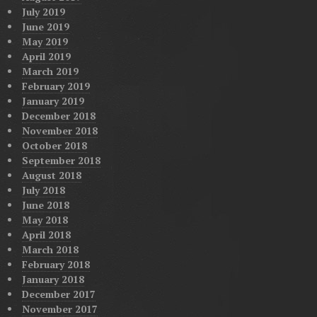
July 2019
June 2019
May 2019
April 2019
March 2019
February 2019
January 2019
December 2018
November 2018
October 2018
September 2018
August 2018
July 2018
June 2018
May 2018
April 2018
March 2018
February 2018
January 2018
December 2017
November 2017