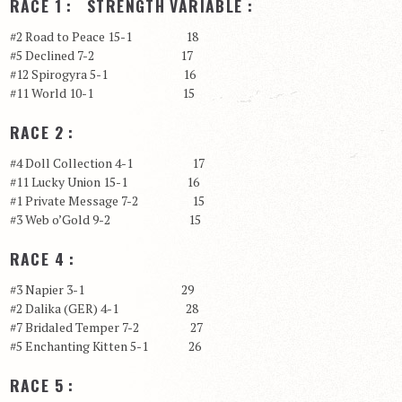
RACE 1 : STRENGTH VARIABLE :
#2 Road to Peace 15-1 18
#5 Declined 7-2 17
#12 Spirogyra 5-1 16
#11 World 10-1 15
RACE 2 :
#4 Doll Collection 4-1 17
#11 Lucky Union 15-1 16
#1 Private Message 7-2 15
#3 Web o’Gold 9-2 15
RACE 4 :
#3 Napier 3-1 29
#2 Dalika (GER) 4-1 28
#7 Bridaled Temper 7-2 27
#5 Enchanting Kitten 5-1 26
RACE 5 :