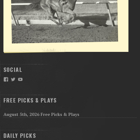
SOCIAL
Facebook
Twitter
YouTube
FREE PICKS & PLAYS
August 5th, 2026 Free Picks & Plays
DAILY PICKS