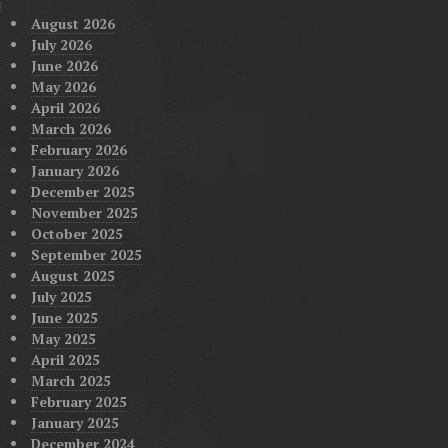
August 2026
July 2026
June 2026
May 2026
April 2026
March 2026
February 2026
January 2026
December 2025
November 2025
October 2025
September 2025
August 2025
July 2025
June 2025
May 2025
April 2025
March 2025
February 2025
January 2025
December 2024