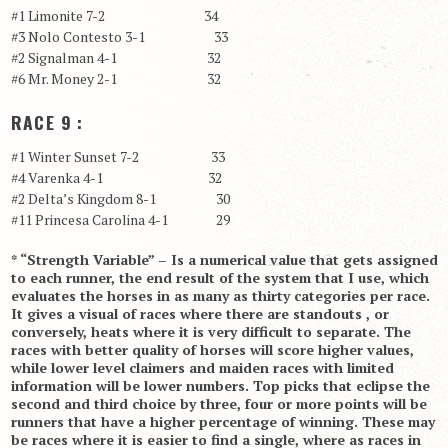
#1 Limonite 7-2 34
#3 Nolo Contesto 3-1 33
#2 Signalman 4-1 32
#6 Mr. Money 2-1 32
RACE 9 :
#1 Winter Sunset 7-2 33
#4 Varenka 4-1 32
#2 Delta’s Kingdom 8-1 30
#11 Princesa Carolina 4-1 29
* “Strength Variable” – Is a numerical value that gets assigned
to each runner, the end result of the system that I use, which
evaluates the horses in as many as thirty categories per race.
It gives a visual of races where there are standouts , or
conversely, heats where it is very difficult to separate. The
races with better quality of horses will score higher values,
while lower level claimers and maiden races with limited
information will be lower numbers. Top picks that eclipse the
second and third choice by three, four or more points will be
runners that have a higher percentage of winning. These may
be races where it is easier to find a single, where as races in