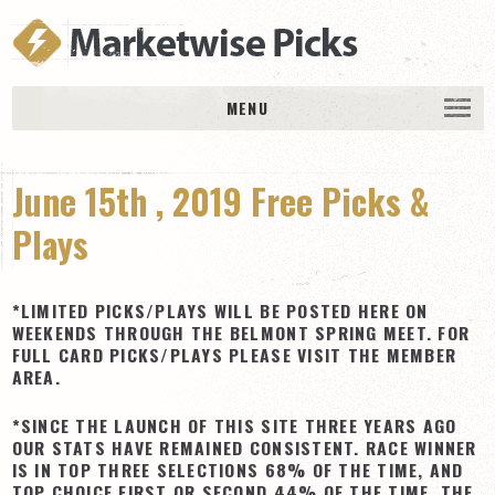
MENU
HOME
June 15th , 2019 Free Picks &
History
DAILY PICKS & PLAYS
Plays
Free Picks & Plays
Daily Picks
*LIMITED PICKS/PLAYS WILL BE POSTED HERE ON
WEEKENDS THROUGH THE BELMONT SPRING MEET. FOR
Today’s Plays
FULL CARD PICKS/PLAYS PLEASE VISIT THE MEMBER
AREA.
Daily Comments
Stakes Races
*SINCE THE LAUNCH OF THIS SITE THREE YEARS AGO
OUR STATS HAVE REMAINED CONSISTENT. RACE WINNER
RACE RESULTS
IS IN TOP THREE SELECTIONS 68% OF THE TIME, AND
MEMBERSHIPS
TOP CHOICE FIRST OR SECOND 44% OF THE TIME. THE