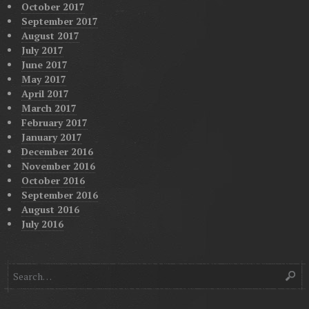
October 2017
September 2017
August 2017
July 2017
June 2017
May 2017
April 2017
March 2017
February 2017
January 2017
December 2016
November 2016
October 2016
September 2016
August 2016
July 2016