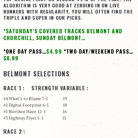
ALGORITHM IS VERY GOOD AT ZEROING IN ON LIVE
View Cart
RUNNERS WITH REGULARITY, YOU WILL OFTEN FIND THE
TRIPLE AND SUPER IN OUR PICKS.
Checkout
*SATURDAY’S COVERED TRACKS BELMONT AND
Login | My Account
CHURCHILL, SUNDAY BELMONT…
CONTACT US
*ONE DAY PASS…
$4.99
*TWO DAY/WEEKEND PASS…
$8.99
BELMONT SELECTIONS
RACE 1 : STRENGTH VARIABLE :
#4 What’s to Blame 7-5 19
#2 Digital Footprint 6-5 18
#5 Northen Haze 12-1 16
#3 Highway Flyer 5-1 15
RACE 2 :