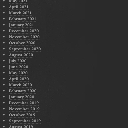
May 2021
April 2021
March 2021
February 2021
January 2021
December 2020
November 2020
October 2020
September 2020
August 2020
July 2020
June 2020
May 2020
April 2020
March 2020
February 2020
January 2020
December 2019
November 2019
October 2019
September 2019
August 2019