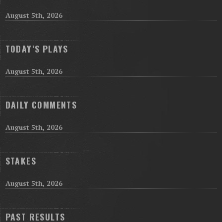
August 5th, 2026
TODAY’S PLAYS
August 5th, 2026
DAILY COMMENTS
August 5th, 2026
STAKES
August 5th, 2026
PAST RESULTS