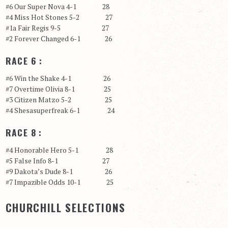
#6 Our Super Nova 4-1 28
#4 Miss Hot Stones 5-2 27
#1a Fair Regis 9-5 27
#2 Forever Changed 6-1 26
RACE 6 :
#6 Win the Shake 4-1 26
#7 Overtime Olivia 8-1 25
#3 Citizen Matzo 5-2 25
#4 Shesasuperfreak 6-1 24
RACE 8 :
#4 Honorable Hero 5-1 28
#5 False Info 8-1 27
#9 Dakota’s Dude 8-1 26
#7 Impazible Odds 10-1 25
CHURCHILL SELECTIONS