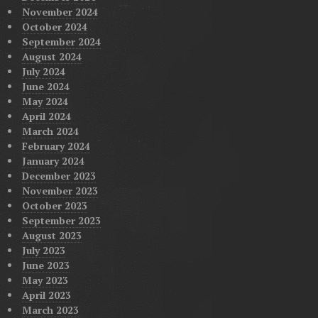
November 2024
October 2024
September 2024
August 2024
July 2024
June 2024
May 2024
April 2024
March 2024
February 2024
January 2024
December 2023
November 2023
October 2023
September 2023
August 2023
July 2023
June 2023
May 2023
April 2023
March 2023