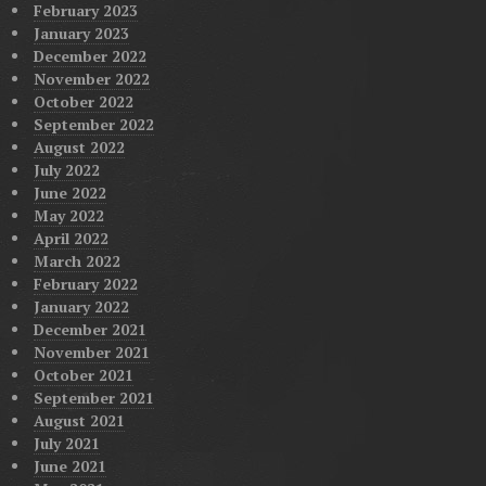
February 2023
January 2023
December 2022
November 2022
October 2022
September 2022
August 2022
July 2022
June 2022
May 2022
April 2022
March 2022
February 2022
January 2022
December 2021
November 2021
October 2021
September 2021
August 2021
July 2021
June 2021