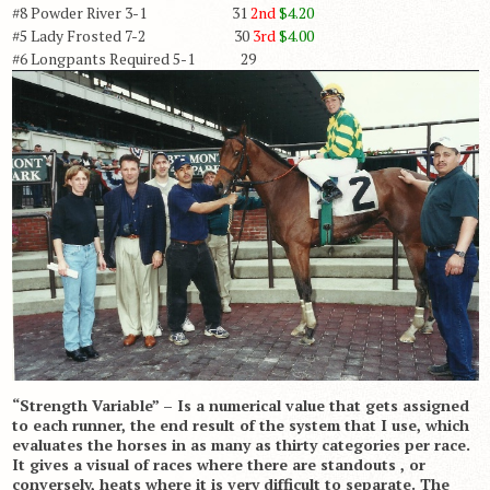
#8 Powder River 3-1 31
2nd
$4.20
#5 Lady Frosted 7-2 30
3rd
$4.00
#6 Longpants Required 5-1 29
“Strength Variable” – Is a numerical value that gets assigned
to each runner, the end result of the system that I use, which
evaluates the horses in as many as thirty categories per race.
It gives a visual of races where there are standouts , or
conversely, heats where it is very difficult to separate. The