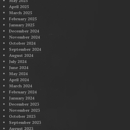
May 2025
April 2025
March 2025
February 2025
January 2025
December 2024
November 2024
October 2024
September 2024
August 2024
July 2024
June 2024
May 2024
April 2024
March 2024
February 2024
January 2024
December 2023
November 2023
October 2023
September 2023
August 2023