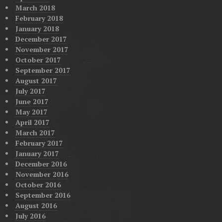
March 2018
February 2018
January 2018
December 2017
November 2017
October 2017
September 2017
August 2017
July 2017
June 2017
May 2017
April 2017
March 2017
February 2017
January 2017
December 2016
November 2016
October 2016
September 2016
August 2016
July 2016