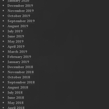
January 2020
December 2019
November 2019
October 2019
September 2019
August 2019
July 2019
June 2019
May 2019
April 2019
March 2019
February 2019
January 2019
December 2018
November 2018
October 2018
September 2018
August 2018
July 2018
June 2018
May 2018
April 2018