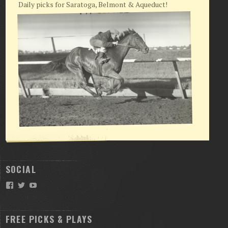
Daily picks for Saratoga, Belmont & Aqueduct!
SOCIAL
Facebook
Twitter
YouTube
FREE PICKS & PLAYS