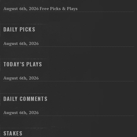
August 6th, 2026 Free Picks & Plays
DAILY PICKS
August 6th, 2026
TODAY’S PLAYS
August 6th, 2026
DAILY COMMENTS
August 6th, 2026
STAKES