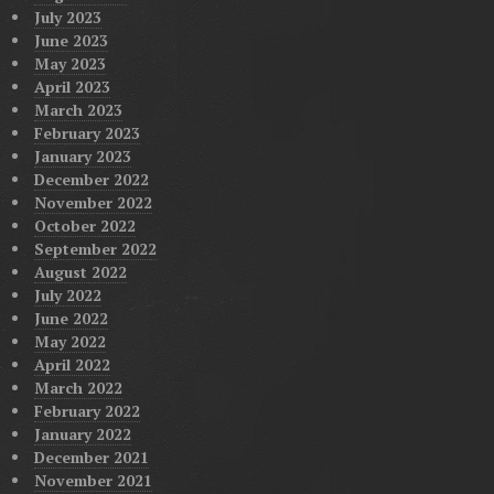
July 2023
June 2023
May 2023
April 2023
March 2023
February 2023
January 2023
December 2022
November 2022
October 2022
September 2022
August 2022
July 2022
June 2022
May 2022
April 2022
March 2022
February 2022
January 2022
December 2021
November 2021