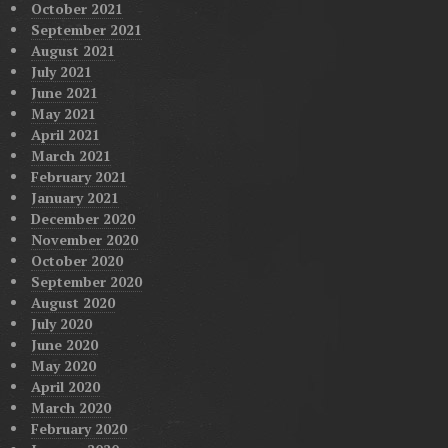
October 2021
September 2021
August 2021
July 2021
June 2021
May 2021
April 2021
March 2021
February 2021
January 2021
December 2020
November 2020
October 2020
September 2020
August 2020
July 2020
June 2020
May 2020
April 2020
March 2020
February 2020