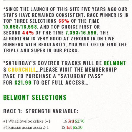
*SINCE THE LAUNCH OF THIS SITE FIVE YEARS AGO OUR
View Cart
STATS HAVE REMAINED CONSISTENT. RACE WINNER IS IN
Checkout
TOP THREE SELECTIONS
66%
OF THE TIME
10,858/16,598
, AND TOP CHOICE FIRST OR
Login | My Account
SECOND
44%
OF THE TIME
7,393/16,598
. THE
ALGORITHM IS VERY GOOD AT ZEROING IN ON LIVE
CONTACT US
RUNNERS WITH REGULARITY, YOU WILL OFTEN FIND THE
TRIPLE AND SUPER IN OUR PICKS.
*SATURDAY’S COVERED TRACKS WILL BE
BELMONT
&
CHURCHILL
…PLEASE VISIT THE MEMBERSHIP
PAGE TO PURCHASE A “SATURDAY PASS”
FOR
$21.99
TO GET FULL ACCESS…
BELMONT SELECTIONS
RACE 1: STRENGTH VARIABLE:
#1 Whatlovelookslike 3-1 16
3rd
$2.70
#4 Russiarussiarussia 2-1 15
1st
$5.30