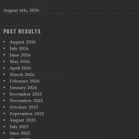
August 6th, 2026
PAST RESULTS
August 2026
July 2026
June 2026
May 2026
April 2026
March 2026
February 2026
January 2026
December 2025
November 2025
October 2025
September 2025
August 2025
July 2025
June 2025