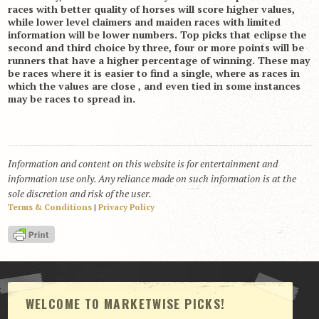
races with better quality of horses will score higher values,
while lower level claimers and maiden races with limited
information will be lower numbers. Top picks that eclipse the
second and third choice by three, four or more points will be
runners that have a higher percentage of winning. These may
be races where it is easier to find a single, where as races in
which the values are close , and even tied in some instances
may be races to spread in.
Information and content on this website is for entertainment and
information use only. Any reliance made on such information is at the
sole discretion and risk of the user.
Terms & Conditions
|
Privacy Policy
WELCOME TO MARKETWISE PICKS!