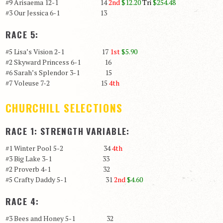
#9 Arisaema 12-1 14
2nd
$12.20
Tri
$254.48
#3 Our Jessica 6-1 13
RACE 5:
#5 Lisa’s Vision 2-1 17
1st
$5.90
#2 Skyward Princess 6-1 16
#6 Sarah’s Splendor 3-1 15
#7 Voleuse 7-2 15
4th
CHURCHILL SELECTIONS
RACE 1: STRENGTH VARIABLE:
#1 Winter Pool 5-2 34
4th
#3 Big Lake 3-1 33
#2 Proverb 4-1 32
#5 Crafty Daddy 5-1 31
2nd
$4.60
RACE 4:
#3 Bees and Honey 5-1 32