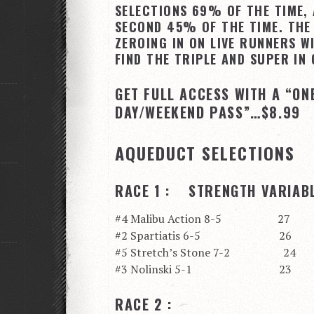
SELECTIONS 69% OF THE TIME, 
SECOND 45% OF THE TIME. THE
ZEROING IN ON LIVE RUNNERS W
FIND THE TRIPLE AND SUPER IN
GET FULL ACCESS WITH A “O
DAY/WEEKEND PASS”…$8.99
AQUEDUCT SELECTIONS
RACE 1 : STRENGTH VARIABL
#4 Malibu Action 8-5 27
#2 Spartiatis 6-5 26
#5 Stretch’s Stone 7-2 24
#3 Nolinski 5-1 23
RACE 2 :