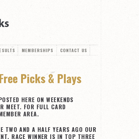
ESULTS
MEMBERSHIPS
CONTACT US
Free Picks & Plays
 POSTED HERE ON WEEKENDS
R MEET. FOR FULL CARD
 MEMBER AREA.
TE TWO AND A HALF YEARS AGO OUR
NT. RACE WINNER IS IN TOP THREE