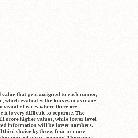
l value that gets assigned to each runner,
se, which evaluates the horses in as many
s a visual of races where there are
 it is very difficult to separate. The
ill score higher values, while lower level
ted information will be lower numbers.
d third choice by three, four or more
higher percentage of winning. These may