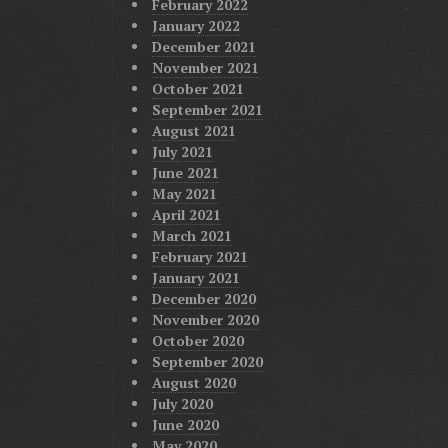
February 2022
January 2022
December 2021
November 2021
October 2021
September 2021
August 2021
July 2021
June 2021
May 2021
April 2021
March 2021
February 2021
January 2021
December 2020
November 2020
October 2020
September 2020
August 2020
July 2020
June 2020
May 2020