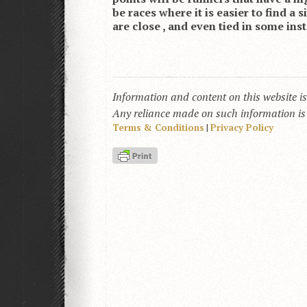
be races where it is easier to find a 
are close , and even tied in some ins
Information and content on this website i
Any reliance made on such information is a
Terms & Conditions
|
Privacy Policy