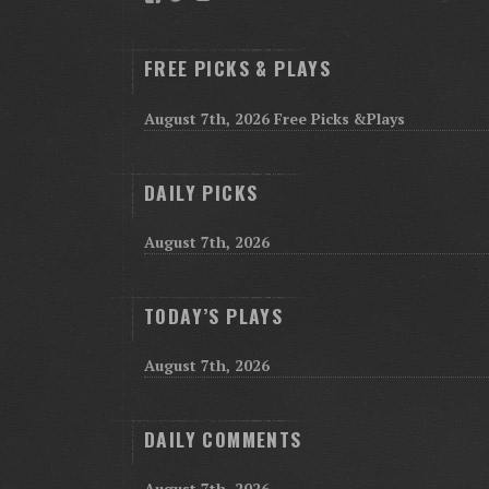
FREE PICKS & PLAYS
August 7th, 2026 Free Picks &Plays
DAILY PICKS
August 7th, 2026
TODAY’S PLAYS
August 7th, 2026
DAILY COMMENTS
August 7th, 2026