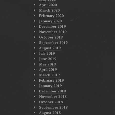
April 2020
March 2020
February 2020
January 2020
December 2019
November 2019
October 2019
September 2019
August 2019
July 2019
June 2019
May 2019
April 2019
March 2019
February 2019
January 2019
December 2018
November 2018
October 2018
September 2018
August 2018