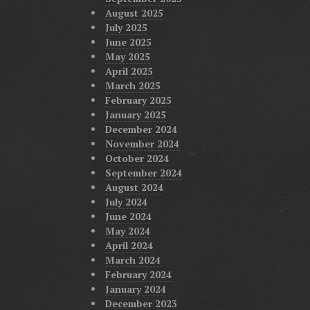
August 2025
July 2025
June 2025
May 2025
April 2025
March 2025
February 2025
January 2025
December 2024
November 2024
October 2024
September 2024
August 2024
July 2024
June 2024
May 2024
April 2024
March 2024
February 2024
January 2024
December 2023