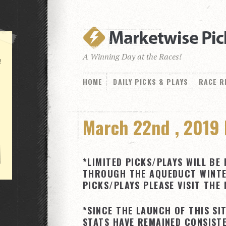
A Winning Day at the Races!
!
HOME
DAILY PICKS & PLAYS
RACE R
March 22nd , 2019 
*LIMITED PICKS/PLAYS WILL BE
THROUGH THE AQUEDUCT WINTE
PICKS/PLAYS PLEASE VISIT THE
*SINCE THE LAUNCH OF THIS SI
STATS HAVE REMAINED CONSISTE