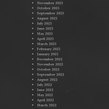
November 2023
October 2023
September 2023
August 2023
July 2023
June 2023
May 2023
April 2023
March 2023
February 2023
January 2023
December 2022
November 2022
October 2022
September 2022
August 2022
July 2022
June 2022
May 2022
April 2022
March 2022