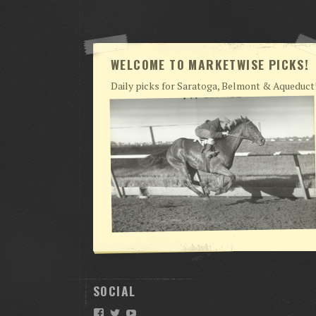
WELCOME TO MARKETWISE PICKS!
Daily picks for Saratoga, Belmont & Aqueduct
SOCIAL
Facebook
Twitter
YouTube