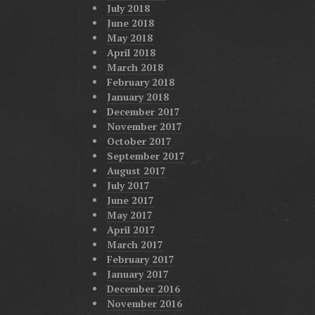
July 2018
June 2018
May 2018
April 2018
March 2018
February 2018
January 2018
December 2017
November 2017
October 2017
September 2017
August 2017
July 2017
June 2017
May 2017
April 2017
March 2017
February 2017
January 2017
December 2016
November 2016