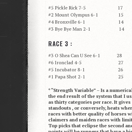
#5 Pickle Rick 7-5 17
#2 Mount Olympus 6-1 15
#4 Bronxville 6-1 14
#3 Bye Bye Man 2-1 14
RACE 3 :
#3 O Shea Can U See 6-1 28
#6 Ironclad 4-5 27
#5 Incubator 8-1 26
#1 Papa Shot 2-1 25
* “Strength Variable” – Is a numerica
the end result of the system that I u
as thirty categories per race. It give
standouts , or conversely, heats where
races with better quality of horses w
claimers and maiden races with limi
Top picks that eclipse the second an
points will be runners that have a 