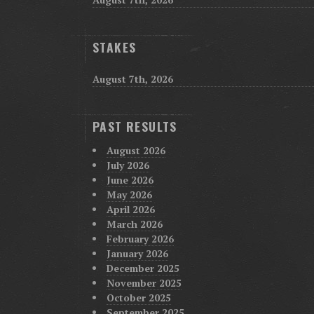
STAKES
August 7th, 2026
PAST RESULTS
August 2026
July 2026
June 2026
May 2026
April 2026
March 2026
February 2026
January 2026
December 2025
November 2025
October 2025
September 2025