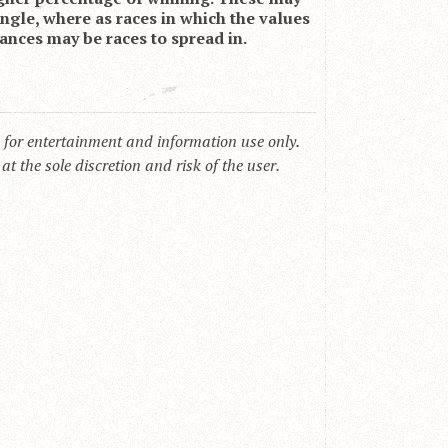
single, where as races in which the values
tances may be races to spread in.
s for entertainment and information use only.
t the sole discretion and risk of the user.