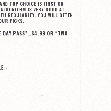
AND TOP CHOICE IS FIRST OR
 ALGORITHM IS VERY GOOD AT
ITH REGULARITY, YOU WILL OFTEN
 OUR PICKS.
NE DAY PASS”…$4.99 OR “TWO
E :