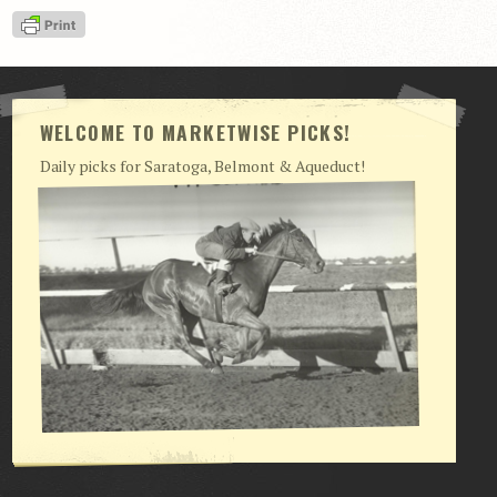
View Cart
Checkout
Login | My Account
WELCOME TO MARKETWISE PICKS!
CONTACT US
Daily picks for Saratoga, Belmont & Aqueduct!