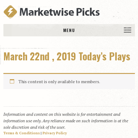
MENU
HOME
March 22nd , 2019 Today’s Plays
History
DAILY PICKS & PLAYS
Free Picks & Plays
This content is only available to members.
Daily Picks
Today’s Plays
Daily Comments
Information and content on this website is for entertainment and
Stakes Races
information use only. Any reliance made on such information is at the
RACE RESULTS
sole discretion and risk of the user.
Terms & Conditions
|
Privacy Policy
MEMBERSHIPS