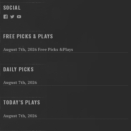
SOCIAL
Facebook
Twitter
YouTube
FREE PICKS & PLAYS
August 7th, 2026 Free Picks &Plays
DAILY PICKS
August 7th, 2026
TODAY’S PLAYS
August 7th, 2026