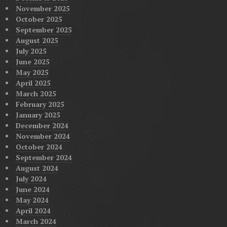
November 2025
October 2025
September 2025
August 2025
July 2025
June 2025
May 2025
April 2025
March 2025
February 2025
January 2025
December 2024
November 2024
October 2024
September 2024
August 2024
July 2024
June 2024
May 2024
April 2024
March 2024