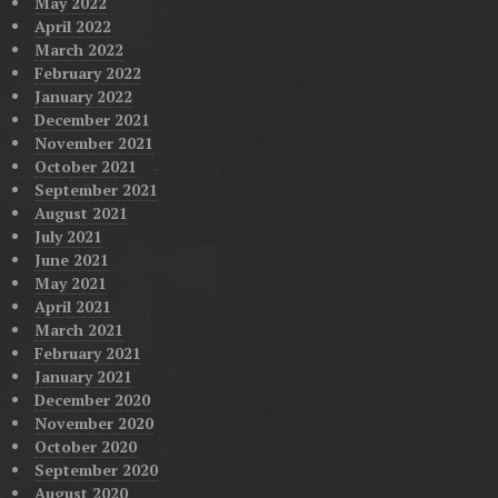
May 2022
April 2022
March 2022
February 2022
January 2022
December 2021
November 2021
October 2021
September 2021
August 2021
July 2021
June 2021
May 2021
April 2021
March 2021
February 2021
January 2021
December 2020
November 2020
October 2020
September 2020
August 2020