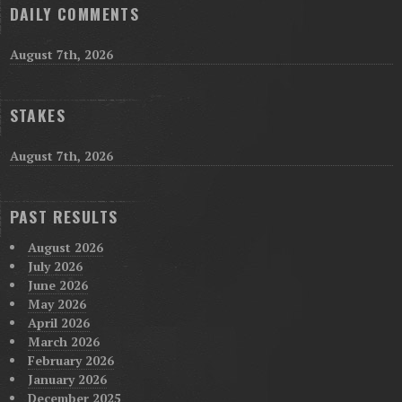
DAILY COMMENTS
August 7th, 2026
STAKES
August 7th, 2026
PAST RESULTS
August 2026
July 2026
June 2026
May 2026
April 2026
March 2026
February 2026
January 2026
December 2025