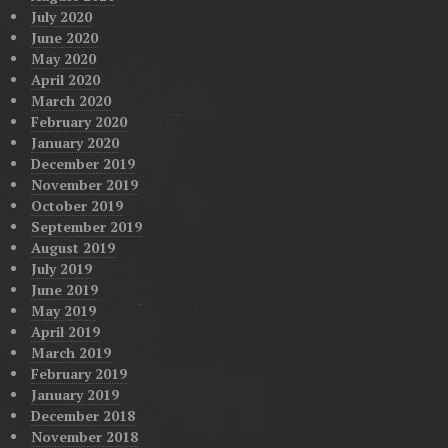
July 2020
June 2020
May 2020
April 2020
March 2020
February 2020
January 2020
December 2019
November 2019
October 2019
September 2019
August 2019
July 2019
June 2019
May 2019
April 2019
March 2019
February 2019
January 2019
December 2018
November 2018