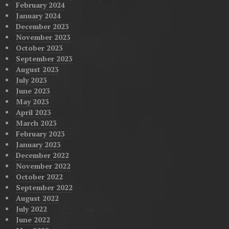
February 2024
January 2024
December 2023
November 2023
October 2023
September 2023
August 2023
July 2023
June 2023
May 2023
April 2023
March 2023
February 2023
January 2023
December 2022
November 2022
October 2022
September 2022
August 2022
July 2022
June 2022