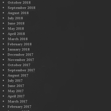
October 2018
September 2018
August 2018
July 2018
June 2018
May 2018
April 2018
March 2018
February 2018
January 2018
December 2017
November 2017
October 2017
September 2017
August 2017
July 2017
June 2017
May 2017
April 2017
March 2017
February 2017