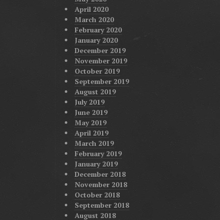
April 2020
March 2020
February 2020
January 2020
December 2019
November 2019
October 2019
September 2019
August 2019
July 2019
June 2019
May 2019
April 2019
March 2019
February 2019
January 2019
December 2018
November 2018
October 2018
September 2018
August 2018