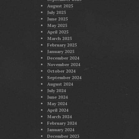
August 2025
July 2025
June 2025
May 2025
April 2025
March 2025
February 2025
January 2025
December 2024
November 2024
October 2024
September 2024
August 2024
July 2024
June 2024
May 2024
April 2024
March 2024
February 2024
January 2024
December 2023