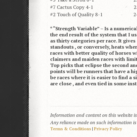
#7 Cactus Copy 4-1 2
#2 Touch of Quality 8-1 2
* “Strength Variable” – Is a numerica
the end result of the system that I u
as thirty categories per race. It give
standouts , or conversely, heats where
races with better quality of horses w
claimers and maiden races with limi
Top picks that eclipse the second an
points will be runners that have a 
be races where it is easier to find a 
are close , and even tied in some ins
Information and content on this website i
Any reliance made on such information is a
Terms & Conditions
|
Privacy Policy