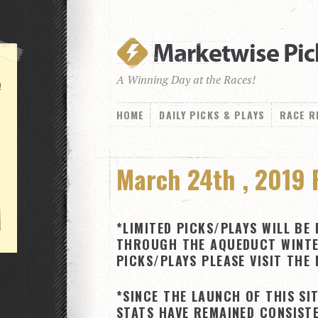
A Winning Day at the Races!
!
HOME
DAILY PICKS & PLAYS
RACE R
March 24th , 2019 
*LIMITED PICKS/PLAYS WILL BE
THROUGH THE AQUEDUCT WINTE
PICKS/PLAYS PLEASE VISIT THE
*SINCE THE LAUNCH OF THIS SI
STATS HAVE REMAINED CONSISTE