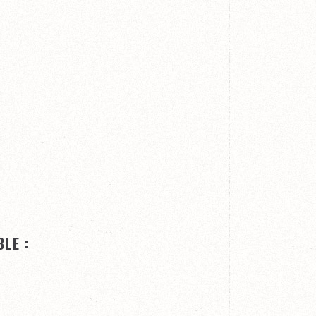
S
LE :