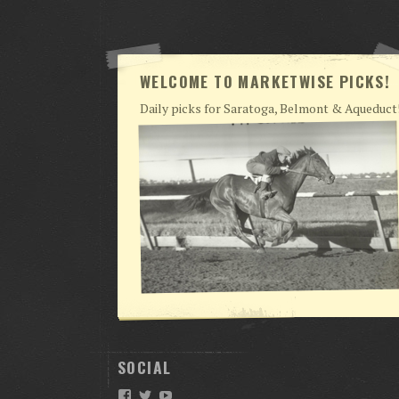
WELCOME TO MARKETWISE PICKS!
Daily picks for Saratoga, Belmont & Aqueduct
SOCIAL
Facebook
Twitter
YouTube