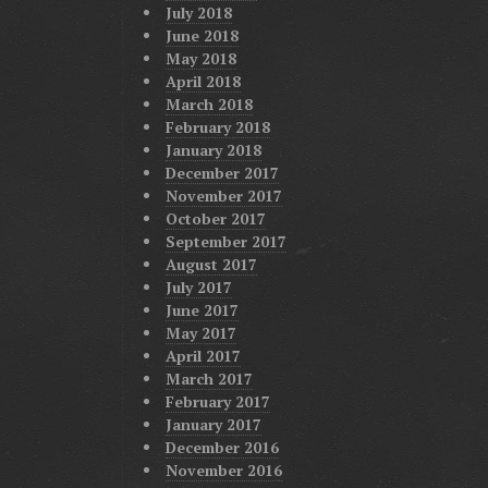
July 2018
June 2018
May 2018
April 2018
March 2018
February 2018
January 2018
December 2017
November 2017
October 2017
September 2017
August 2017
July 2017
June 2017
May 2017
April 2017
March 2017
February 2017
January 2017
December 2016
November 2016