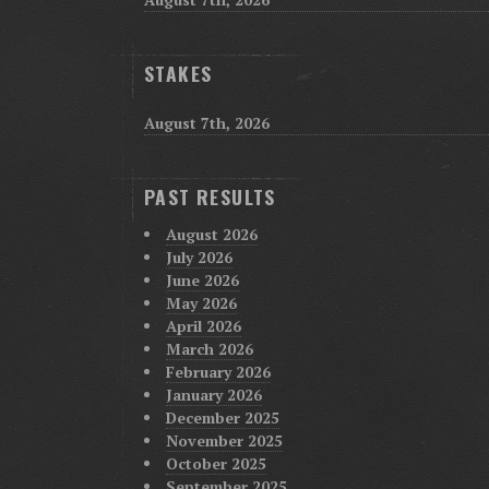
STAKES
August 7th, 2026
PAST RESULTS
August 2026
July 2026
June 2026
May 2026
April 2026
March 2026
February 2026
January 2026
December 2025
November 2025
October 2025
September 2025