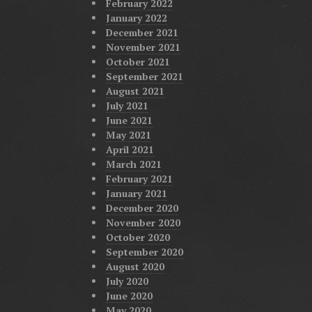
February 2022
January 2022
December 2021
November 2021
October 2021
September 2021
August 2021
July 2021
June 2021
May 2021
April 2021
March 2021
February 2021
January 2021
December 2020
November 2020
October 2020
September 2020
August 2020
July 2020
June 2020
May 2020