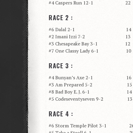
#4 Caspers Run 12-1 22
RACE 2 :
#6 Dalal 2-1 14
#2 Imani Izzi 7-2 13
#3 Chesapeake Bay 3-1 12
#7 One Classy Lady 6-1 10
RACE 3 :
#4 Bunyan’s Axe 2-1 16
#3 Am Prepared 5-2 15
#8 Bad Boy E. J. 6-1 14
#5 Codeseventyseven 9-2 13
RACE 4 :
#6 Storm Temple Pilot 3-1 2
#5 Take a Stroll 6-1 2