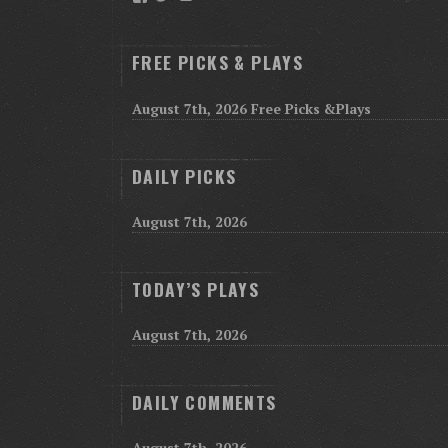
FREE PICKS & PLAYS
August 7th, 2026 Free Picks &Plays
DAILY PICKS
August 7th, 2026
TODAY’S PLAYS
August 7th, 2026
DAILY COMMENTS
August 7th, 2026