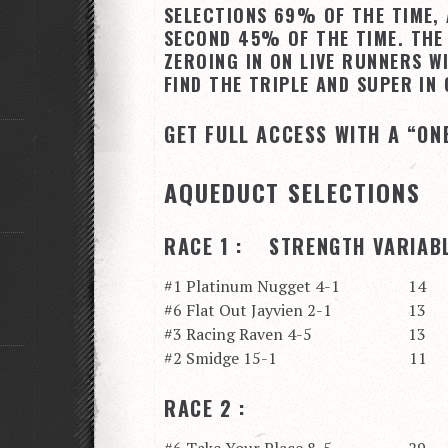
SELECTIONS 69% OF THE TIME, 
SECOND 45% OF THE TIME. THE
ZEROING IN ON LIVE RUNNERS W
FIND THE TRIPLE AND SUPER IN
GET FULL ACCESS WITH A “ON
AQUEDUCT SELECTIONS
RACE 1 : STRENGTH VARIABL
#1 Platinum Nugget 4-1 14
#6 Flat Out Jayvien 2-1 13
#3 Racing Raven 4-5 13
#2 Smidge 15-1 11
RACE 2 :