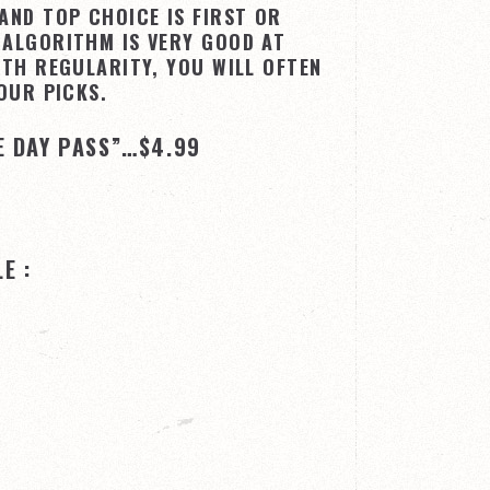
AND TOP CHOICE IS FIRST OR
 ALGORITHM IS VERY GOOD AT
ITH REGULARITY, YOU WILL OFTEN
 OUR PICKS.
E DAY PASS”…$4.99
E :