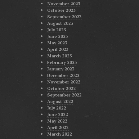
November 2023
October 2023
September 2023
August 2023
July 2023
June 2023
May 2023
April 2023
March 2023
February 2023
January 2023
December 2022
November 2022
October 2022
September 2022
August 2022
July 2022
June 2022
May 2022
April 2022
March 2022