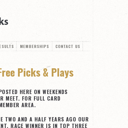
ESULTS
MEMBERSHIPS
CONTACT US
Free Picks & Plays
 POSTED HERE ON WEEKENDS
R MEET. FOR FULL CARD
 MEMBER AREA.
TE TWO AND A HALF YEARS AGO OUR
NT. RACE WINNER IS IN TOP THREE