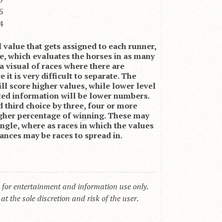
5
4
l value that gets assigned to each runner,
se, which evaluates the horses in as many
s a visual of races where there are
 it is very difficult to separate. The
ill score higher values, while lower level
ted information will be lower numbers.
d third choice by three, four or more
higher percentage of winning. These may
single, where as races in which the values
tances may be races to spread in.
s for entertainment and information use only.
t the sole discretion and risk of the user.