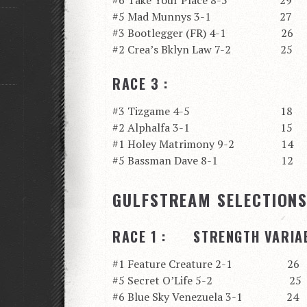
#6 Take Your Place 8-5 29
#5 Mad Munnys 3-1 27
#3 Bootlegger (FR) 4-1 26
#2 Crea’s Bklyn Law 7-2 25
RACE 3 :
#3 Tizgame 4-5 18
#2 Alphalfa 3-1 15
#1 Holey Matrimony 9-2 14
#5 Bassman Dave 8-1 12
GULFSTREAM SELECTION
RACE 1 : STRENGTH VARIAB
#1 Feature Creature 2-1 26
#5 Secret O’Life 5-2 25
#6 Blue Sky Venezuela 3-1 24