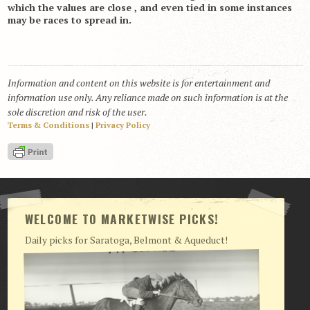
which the values are close , and even tied in some instances
may be races to spread in.
Information and content on this website is for entertainment and
information use only. Any reliance made on such information is at the
sole discretion and risk of the user.
Terms & Conditions
|
Privacy Policy
WELCOME TO MARKETWISE PICKS!
Daily picks for Saratoga, Belmont & Aqueduct!