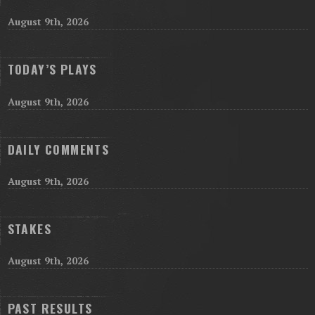
August 9th, 2026
TODAY’S PLAYS
August 9th, 2026
DAILY COMMENTS
August 9th, 2026
STAKES
August 9th, 2026
PAST RESULTS