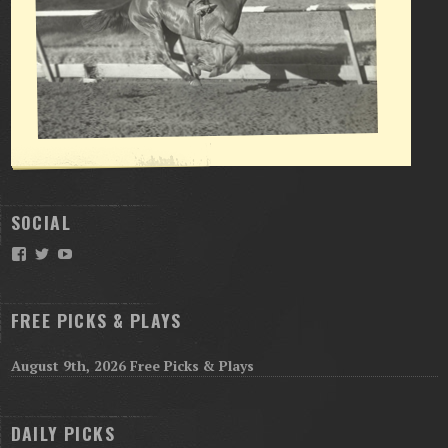
SOCIAL
Facebook
Twitter
YouTube
FREE PICKS & PLAYS
August 9th, 2026 Free Picks & Plays
DAILY PICKS