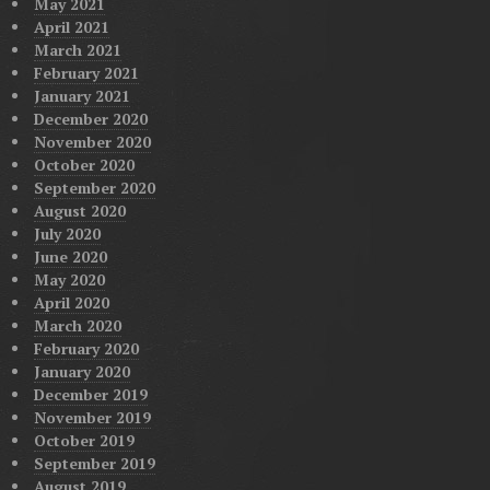
May 2021
April 2021
March 2021
February 2021
January 2021
December 2020
November 2020
October 2020
September 2020
August 2020
July 2020
June 2020
May 2020
April 2020
March 2020
February 2020
January 2020
December 2019
November 2019
October 2019
September 2019
August 2019