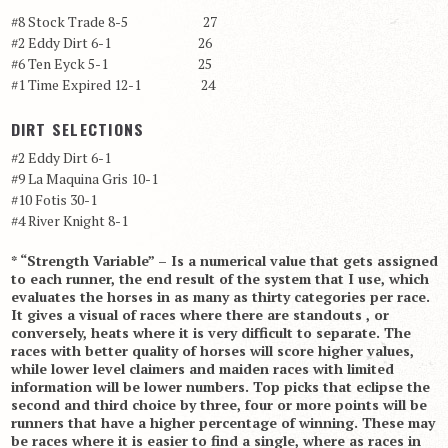
#8 Stock Trade 8-5 27
#2 Eddy Dirt 6-1 26
#6 Ten Eyck 5-1 25
#1 Time Expired 12-1 24
DIRT SELECTIONS
#2 Eddy Dirt 6-1
#9 La Maquina Gris 10-1
#10 Fotis 30-1
#4 River Knight 8-1
* “Strength Variable” – Is a numerical value that gets assigned
to each runner, the end result of the system that I use, which
evaluates the horses in as many as thirty categories per race.
It gives a visual of races where there are standouts , or
conversely, heats where it is very difficult to separate. The
races with better quality of horses will score higher values,
while lower level claimers and maiden races with limited
information will be lower numbers. Top picks that eclipse the
second and third choice by three, four or more points will be
runners that have a higher percentage of winning. These may
be races where it is easier to find a single, where as races in