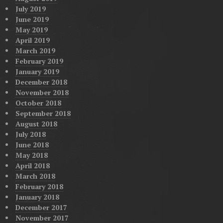
July 2019
June 2019
May 2019
April 2019
March 2019
February 2019
January 2019
December 2018
November 2018
October 2018
September 2018
August 2018
July 2018
June 2018
May 2018
April 2018
March 2018
February 2018
January 2018
December 2017
November 2017