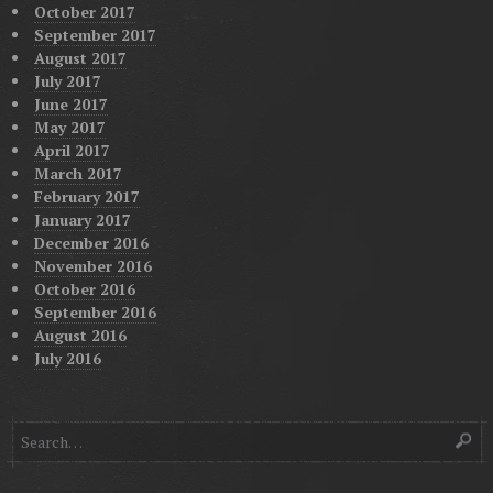
October 2017
September 2017
August 2017
July 2017
June 2017
May 2017
April 2017
March 2017
February 2017
January 2017
December 2016
November 2016
October 2016
September 2016
August 2016
July 2016