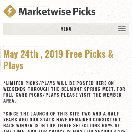
MENU
HOME
May 24th , 2019 Free Picks &
History
DAILY PICKS & PLAYS
Plays
Free Picks & Plays
Daily Picks
*LIMITED PICKS/PLAYS WILL BE POSTED HERE ON
WEEKENDS THROUGH THE BELMONT SPRING MEET. FOR
Today’s Plays
FULL CARD PICKS/PLAYS PLEASE VISIT THE MEMBER
AREA.
Daily Comments
Stakes Races
*SINCE THE LAUNCH OF THIS SITE TWO AND A HALF
YEARS AGO OUR STATS HAVE REMAINED CONSISTENT.
RACE RESULTS
RACE WINNER IS IN TOP THREE SELECTIONS 68% OF
MEMBERSHIPS
THE TIME, AND TOP CHOICE IS FIRST OR SECOND 44%