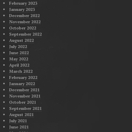
February 2023
January 2023
December 2022
November 2022
October 2022
September 2022
August 2022
July 2022
June 2022
May 2022
April 2022
March 2022
February 2022
January 2022
December 2021
November 2021
October 2021
September 2021
August 2021
July 2021
June 2021