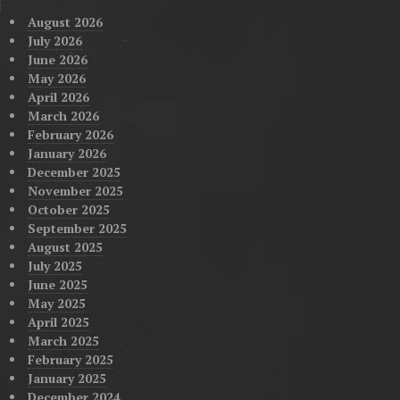
August 2026
July 2026
June 2026
May 2026
April 2026
March 2026
February 2026
January 2026
December 2025
November 2025
October 2025
September 2025
August 2025
July 2025
June 2025
May 2025
April 2025
March 2025
February 2025
January 2025
December 2024