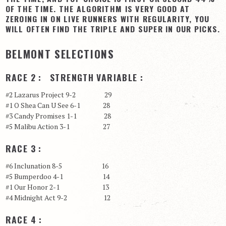
OF THE TIME. THE ALGORITHM IS VERY GOOD AT
View Cart
ZEROING IN ON LIVE RUNNERS WITH REGULARITY, YOU
WILL OFTEN FIND THE TRIPLE AND SUPER IN OUR PICKS.
Checkout
Login | My Account
BELMONT SELECTIONS
CONTACT US
RACE 2 : STRENGTH VARIABLE :
#2 Lazarus Project 9-2 29
#1 O Shea Can U See 6-1 28
#3 Candy Promises 1-1 28
#5 Malibu Action 3-1 27
RACE 3 :
#6 Inclunation 8-5 16
#5 Bumperdoo 4-1 14
#1 Our Honor 2-1 13
#4 Midnight Act 9-2 12
RACE 4 :