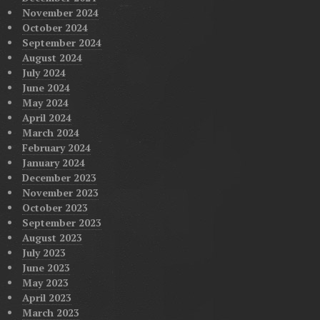
November 2024
October 2024
September 2024
August 2024
July 2024
June 2024
May 2024
April 2024
March 2024
February 2024
January 2024
December 2023
November 2023
October 2023
September 2023
August 2023
July 2023
June 2023
May 2023
April 2023
March 2023