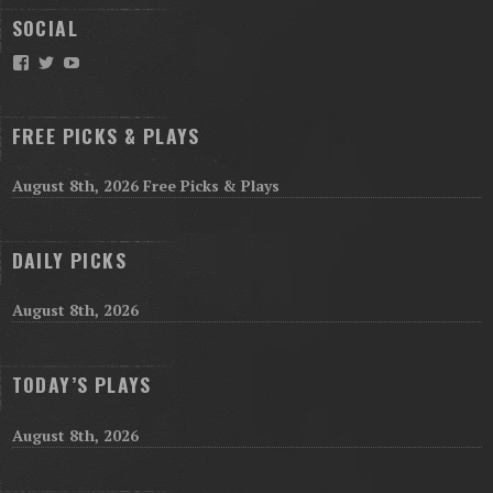
SOCIAL
Facebook
Twitter
YouTube
FREE PICKS & PLAYS
August 8th, 2026 Free Picks & Plays
DAILY PICKS
August 8th, 2026
TODAY’S PLAYS
August 8th, 2026