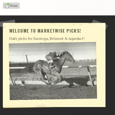
View Cart
Checkout
Login | My Account
WELCOME TO MARKETWISE PICKS!
CONTACT US
Daily picks for Saratoga, Belmont & Aqueduct!