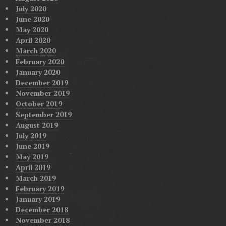
July 2020
June 2020
May 2020
April 2020
March 2020
February 2020
January 2020
December 2019
November 2019
October 2019
September 2019
August 2019
July 2019
June 2019
May 2019
April 2019
March 2019
February 2019
January 2019
December 2018
November 2018