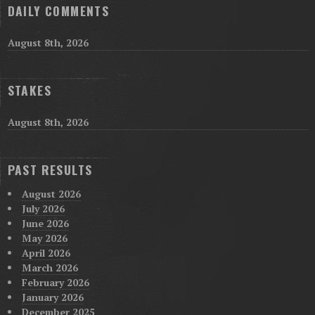
DAILY COMMENTS
August 8th, 2026
STAKES
August 8th, 2026
PAST RESULTS
August 2026
July 2026
June 2026
May 2026
April 2026
March 2026
February 2026
January 2026
December 2025