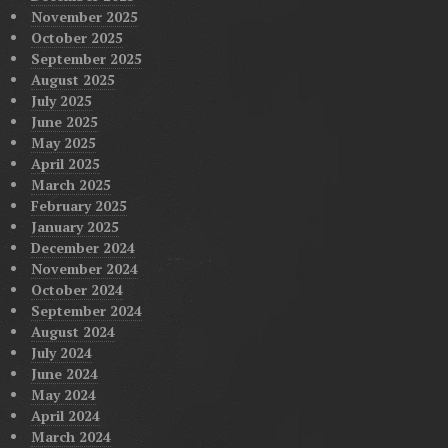
November 2025
October 2025
September 2025
August 2025
July 2025
June 2025
May 2025
April 2025
March 2025
February 2025
January 2025
December 2024
November 2024
October 2024
September 2024
August 2024
July 2024
June 2024
May 2024
April 2024
March 2024