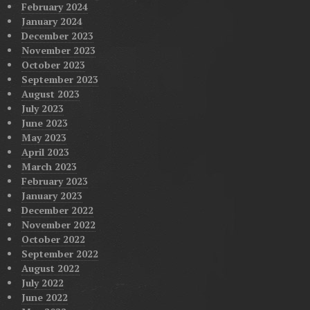
February 2024
January 2024
December 2023
November 2023
October 2023
September 2023
August 2023
July 2023
June 2023
May 2023
April 2023
March 2023
February 2023
January 2023
December 2022
November 2022
October 2022
September 2022
August 2022
July 2022
June 2022