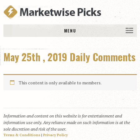
MENU
HOME
May 25th , 2019 Daily Comments
History
DAILY PICKS & PLAYS
Free Picks & Plays
This content is only available to members.
Daily Picks
Today’s Plays
Daily Comments
Information and content on this website is for entertainment and
Stakes Races
information use only. Any reliance made on such information is at the
RACE RESULTS
sole discretion and risk of the user.
Terms & Conditions
|
Privacy Policy
MEMBERSHIPS