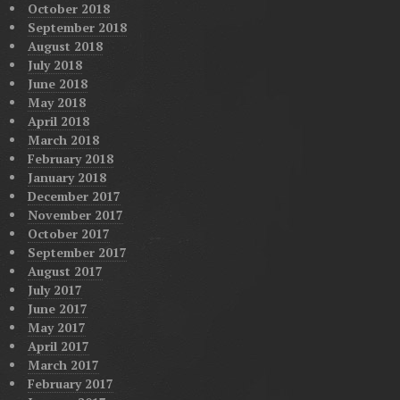
October 2018
September 2018
August 2018
July 2018
June 2018
May 2018
April 2018
March 2018
February 2018
January 2018
December 2017
November 2017
October 2017
September 2017
August 2017
July 2017
June 2017
May 2017
April 2017
March 2017
February 2017