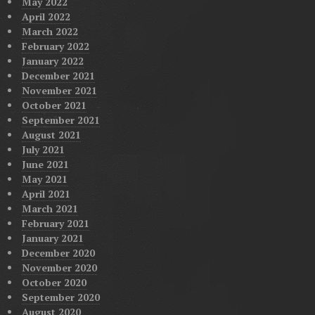
May 2022
April 2022
March 2022
February 2022
January 2022
December 2021
November 2021
October 2021
September 2021
August 2021
July 2021
June 2021
May 2021
April 2021
March 2021
February 2021
January 2021
December 2020
November 2020
October 2020
September 2020
August 2020