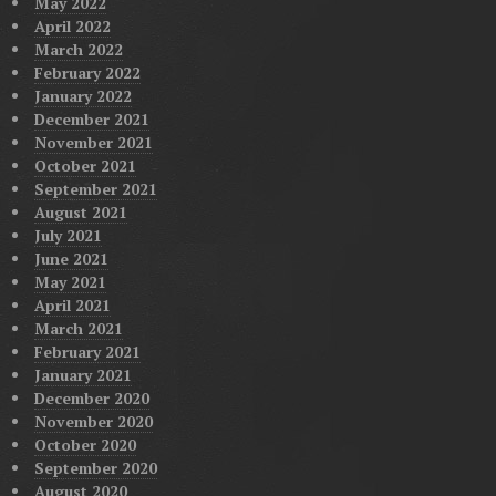
May 2022
April 2022
March 2022
February 2022
January 2022
December 2021
November 2021
October 2021
September 2021
August 2021
July 2021
June 2021
May 2021
April 2021
March 2021
February 2021
January 2021
December 2020
November 2020
October 2020
September 2020
August 2020