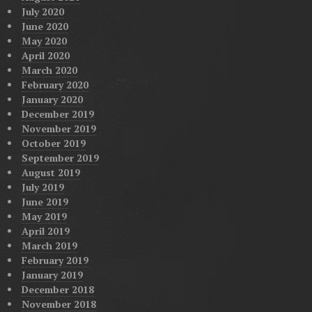
July 2020
June 2020
May 2020
April 2020
March 2020
February 2020
January 2020
December 2019
November 2019
October 2019
September 2019
August 2019
July 2019
June 2019
May 2019
April 2019
March 2019
February 2019
January 2019
December 2018
November 2018