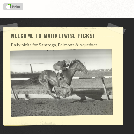
View Cart
Checkout
Login | My Account
WELCOME TO MARKETWISE PICKS!
CONTACT US
Daily picks for Saratoga, Belmont & Aqueduct!