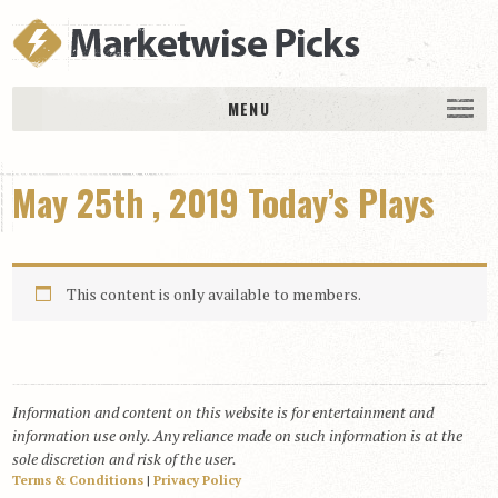
MENU
HOME
May 25th , 2019 Today’s Plays
History
DAILY PICKS & PLAYS
Free Picks & Plays
This content is only available to members.
Daily Picks
Today’s Plays
Daily Comments
Information and content on this website is for entertainment and
Stakes Races
information use only. Any reliance made on such information is at the
RACE RESULTS
sole discretion and risk of the user.
Terms & Conditions
|
Privacy Policy
MEMBERSHIPS