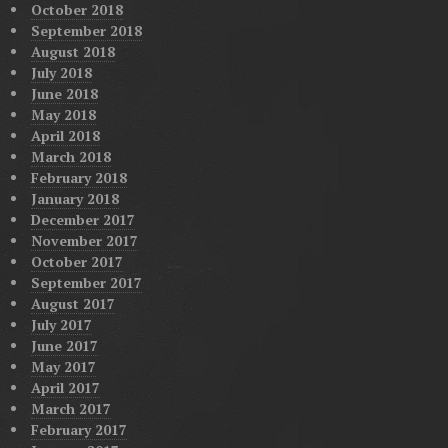
October 2018
September 2018
August 2018
July 2018
June 2018
May 2018
April 2018
March 2018
February 2018
January 2018
December 2017
November 2017
October 2017
September 2017
August 2017
July 2017
June 2017
May 2017
April 2017
March 2017
February 2017