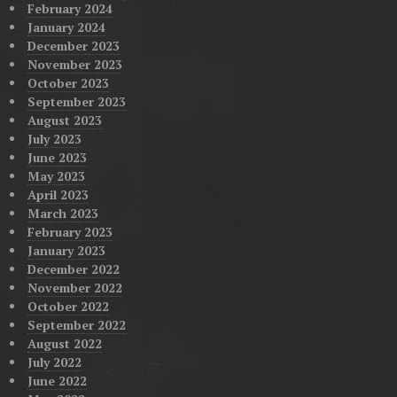
February 2024
January 2024
December 2023
November 2023
October 2023
September 2023
August 2023
July 2023
June 2023
May 2023
April 2023
March 2023
February 2023
January 2023
December 2022
November 2022
October 2022
September 2022
August 2022
July 2022
June 2022