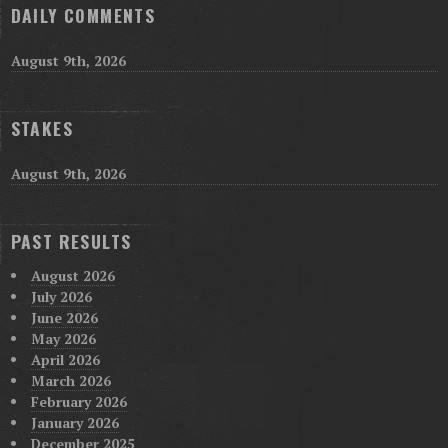
DAILY COMMENTS
August 9th, 2026
STAKES
August 9th, 2026
PAST RESULTS
August 2026
July 2026
June 2026
May 2026
April 2026
March 2026
February 2026
January 2026
December 2025