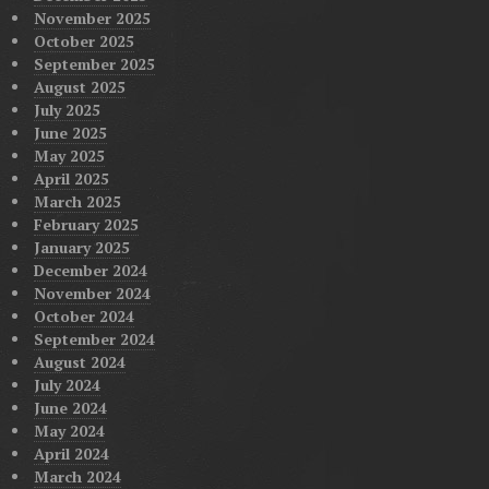
November 2025
October 2025
September 2025
August 2025
July 2025
June 2025
May 2025
April 2025
March 2025
February 2025
January 2025
December 2024
November 2024
October 2024
September 2024
August 2024
July 2024
June 2024
May 2024
April 2024
March 2024