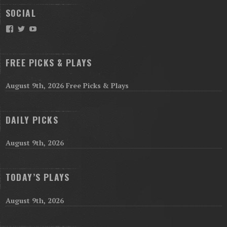
SOCIAL
Facebook
Twitter
YouTube
FREE PICKS & PLAYS
August 9th, 2026 Free Picks & Plays
DAILY PICKS
August 9th, 2026
TODAY’S PLAYS
August 9th, 2026