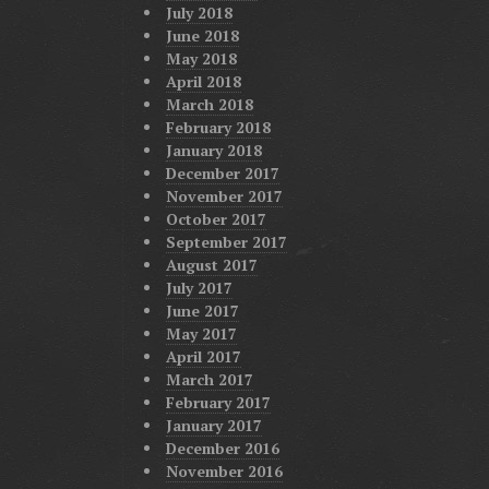
July 2018
June 2018
May 2018
April 2018
March 2018
February 2018
January 2018
December 2017
November 2017
October 2017
September 2017
August 2017
July 2017
June 2017
May 2017
April 2017
March 2017
February 2017
January 2017
December 2016
November 2016