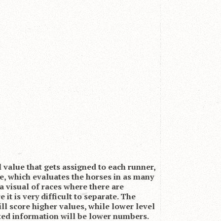
l value that gets assigned to each runner,
se, which evaluates the horses in as many
s a visual of races where there are
 it is very difficult to separate. The
ill score higher values, while lower level
ted information will be lower numbers.