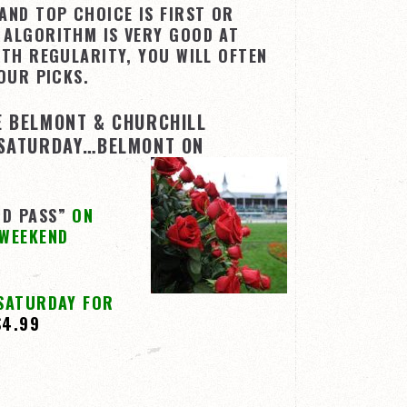
AND TOP CHOICE IS FIRST OR
 ALGORITHM IS VERY GOOD AT
ITH REGULARITY, YOU WILL OFTEN
 OUR PICKS.
E BELMONT & CHURCHILL
 SATURDAY…BELMONT ON
ND PASS”
ON
 WEEKEND
SATURDAY FOR
$4.99