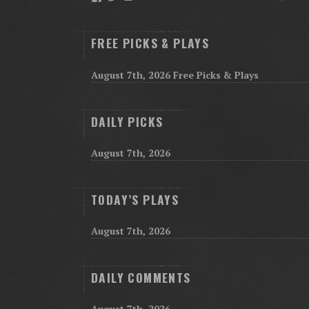
FREE PICKS & PLAYS
August 7th, 2026 Free Picks & Plays
DAILY PICKS
August 7th, 2026
TODAY’S PLAYS
August 7th, 2026
DAILY COMMENTS
August 7th, 2026