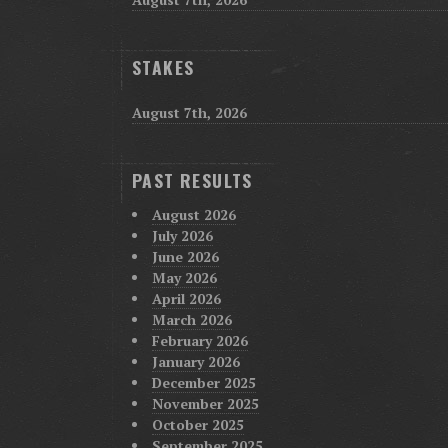
STAKES
August 7th, 2026
PAST RESULTS
August 2026
July 2026
June 2026
May 2026
April 2026
March 2026
February 2026
January 2026
December 2025
November 2025
October 2025
September 2025