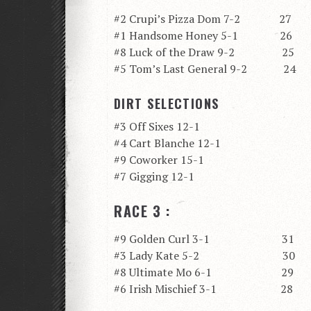
#2 Crupi’s Pizza Dom 7-2 27
#1 Handsome Honey 5-1 26
#8 Luck of the Draw 9-2 25
#5 Tom’s Last General 9-2 24
DIRT SELECTIONS
#3 Off Sixes 12-1
#4 Cart Blanche 12-1
#9 Coworker 15-1
#7 Gigging 12-1
RACE 3 :
#9 Golden Curl 3-1 31
#3 Lady Kate 5-2 30
#8 Ultimate Mo 6-1 29
#6 Irish Mischief 3-1 28