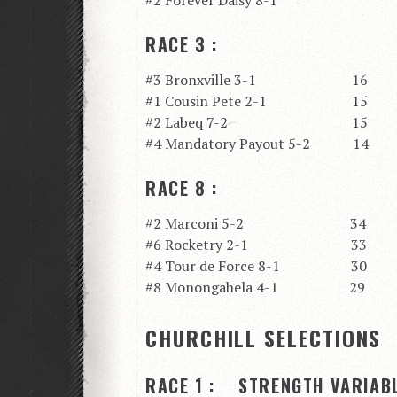
#2 Forever Daisy 8-1
RACE 3 :
#3 Bronxville 3-1 16
#1 Cousin Pete 2-1 15
#2 Labeq 7-2 15
#4 Mandatory Payout 5-2 14
RACE 8 :
#2 Marconi 5-2 34
#6 Rocketry 2-1 33
#4 Tour de Force 8-1 30
#8 Monongahela 4-1 29
CHURCHILL SELECTIONS
RACE 1 : STRENGTH VARIABL