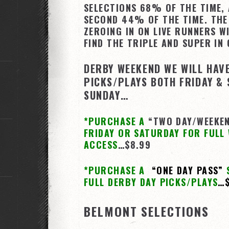
SELECTIONS 68% OF THE TIME, 
SECOND 44% OF THE TIME. THE
ZEROING IN ON LIVE RUNNERS W
FIND THE TRIPLE AND SUPER IN
DERBY WEEKEND WE WILL HAV
PICKS/PLAYS BOTH FRIDAY &
SUNDAY…
*PURCHASE A
“TWO DAY/WEEKE
FRIDAY OR SATURDAY FOR FULL
ACCESS
…$8.99
*PURCHASE A
“ONE DAY PASS”
FULL DERBY DAY PICKS/PLAYS
…
BELMONT SELECTIONS