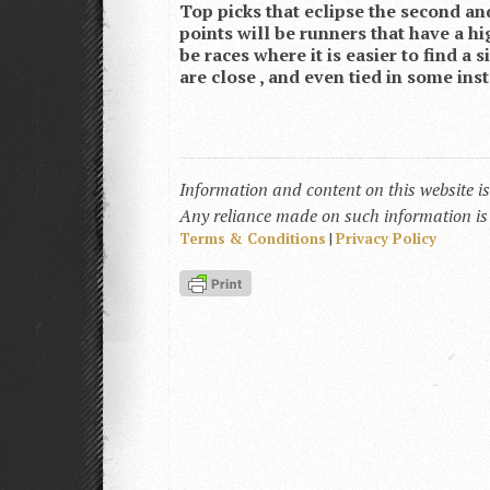
Top picks that eclipse the second an
points will be runners that have a 
be races where it is easier to find a 
are close , and even tied in some ins
Information and content on this website i
Any reliance made on such information is a
Terms & Conditions
|
Privacy Policy