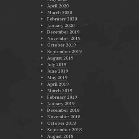
April 2020
March 2020
February 2020
January 2020
December 2019
November 2019
October 2019
September 2019
August 2019
July 2019
June 2019
May 2019
April 2019
March 2019
February 2019
January 2019
December 2018
November 2018
October 2018
September 2018
August 2018