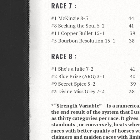
RACE 7 :
#1 McKinzie 8-5 44
#8 Seeking the Soul 5-2 41
#11 Copper Bullet 15-1 39
#5 Bourbon Resolution 15-1 38
RACE 8 :
#1 She’s a Julie 7-2 41
#2 Blue Prize (ARG) 3-1 40
#9 Secret Spice 5-2 39
#3 Divine Miss Grey 7-2 38
* “Strength Variable” – Is a numerica
the end result of the system that I u
as thirty categories per race. It give
standouts , or conversely, heats where
races with better quality of horses w
claimers and maiden races with limi