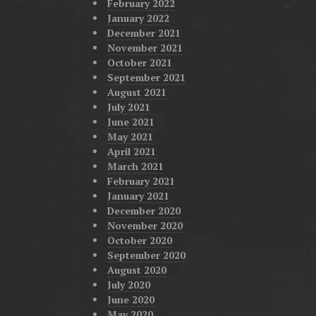
February 2022
January 2022
December 2021
November 2021
October 2021
September 2021
August 2021
July 2021
June 2021
May 2021
April 2021
March 2021
February 2021
January 2021
December 2020
November 2020
October 2020
September 2020
August 2020
July 2020
June 2020
May 2020