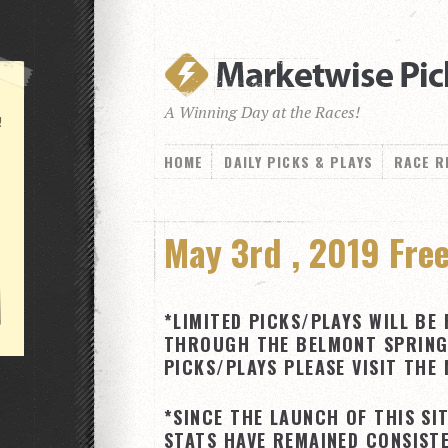
A Winning Day at the Races!
!
HOME
DAILY PICKS & PLAYS
RACE R
May 3rd , 2019 Free
*LIMITED PICKS/PLAYS WILL BE
THROUGH THE BELMONT SPRING 
PICKS/PLAYS PLEASE VISIT THE
*SINCE THE LAUNCH OF THIS SI
STATS HAVE REMAINED CONSISTE