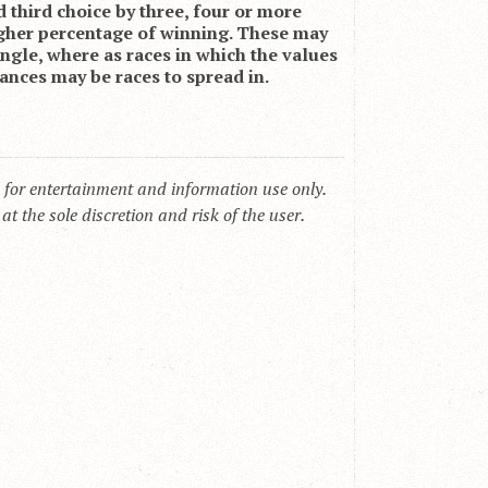
d third choice by three, four or more
higher percentage of winning. These may
single, where as races in which the values
tances may be races to spread in.
s for entertainment and information use only.
t the sole discretion and risk of the user.