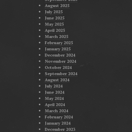
August 2025
July 2025
June 2025
May 2025
April 2025
March 2025
February 2025
January 2025
December 2024
November 2024
October 2024
September 2024
August 2024
July 2024
June 2024
May 2024
April 2024
March 2024
February 2024
January 2024
December 2023