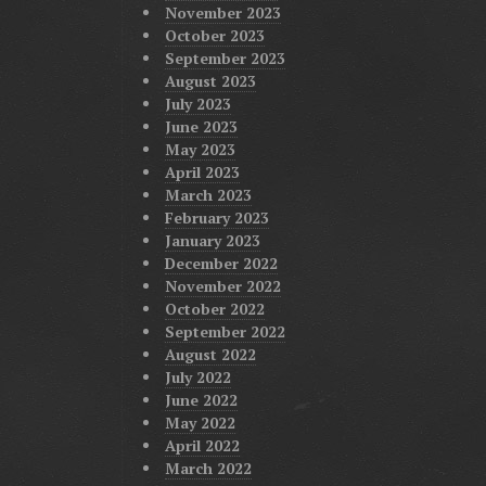
November 2023
October 2023
September 2023
August 2023
July 2023
June 2023
May 2023
April 2023
March 2023
February 2023
January 2023
December 2022
November 2022
October 2022
September 2022
August 2022
July 2022
June 2022
May 2022
April 2022
March 2022