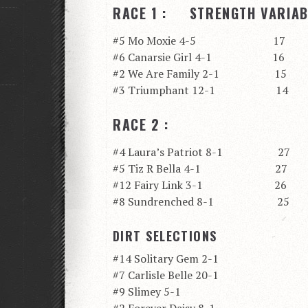
RACE 1 : STRENGTH VARIAB
#5 Mo Moxie 4-5 17
#6 Canarsie Girl 4-1 16
#2 We Are Family 2-1 15
#3 Triumphant 12-1 14
RACE 2 :
#4 Laura’s Patriot 8-1 27
#5 Tiz R Bella 4-1 27
#12 Fairy Link 3-1 26
#8 Sundrenched 8-1 25
DIRT SELECTIONS
#14 Solitary Gem 2-1
#7 Carlisle Belle 20-1
#9 Slimey 5-1