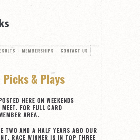
ESULTS
MEMBERSHIPS
CONTACT US
 Picks & Plays
 POSTED HERE ON WEEKENDS
MEET. FOR FULL CARD
 MEMBER AREA.
TE TWO AND A HALF YEARS AGO OUR
NT. RACE WINNER IS IN TOP THREE