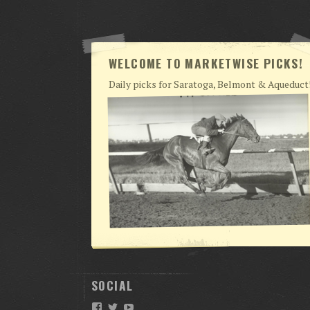
WELCOME TO MARKETWISE PICKS!
Daily picks for Saratoga, Belmont & Aqueduct
SOCIAL
Facebook
Twitter
YouTube