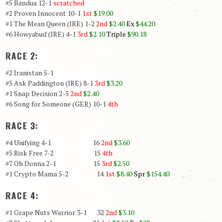
#5 Bandua 12-1
scratched
#2 Proven Innocent 10-1
1st
$19.00
#1 The Mean Queen (IRE) 1-2
2nd
$2.40
Ex
$44.20
#6 Howyabud (IRE) 4-1
3rd
$2.10
Triple
$90.18
RACE 2:
#2 Iranistan 5-1
#5 Ask Paddington (IRE) 8-1
3rd
$3.20
#1 Snap Decision 2-5
2nd
$2.40
#6 Song for Someone (GER) 10-1
4th
RACE 3:
#4 Unifying 4-1 16
2nd
$3.60
#5 Risk Free 7-2 15
4th
#7 Oh Donna 2-1 15
3rd
$2.50
#1 Crypto Mama 5-2 14
1st
$8.40
Spr
$154.40
RACE 4:
#1 Grape Nuts Warrior 3-1 32
2nd
$3.10