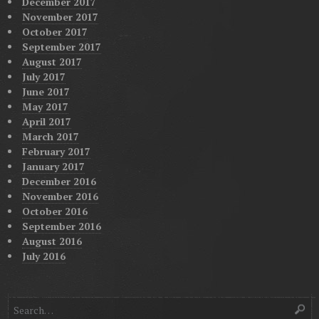
December 2017
November 2017
October 2017
September 2017
August 2017
July 2017
June 2017
May 2017
April 2017
March 2017
February 2017
January 2017
December 2016
November 2016
October 2016
September 2016
August 2016
July 2016