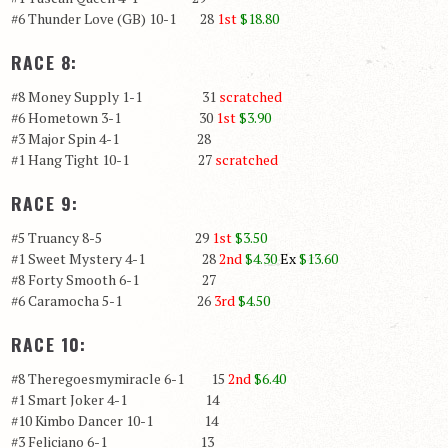
#6 Thunder Love (GB) 10-1 28
1st
$18.80
RACE 8:
#8 Money Supply 1-1 31
scratched
#6 Hometown 3-1 30
1st
$3.90
#3 Major Spin 4-1 28
#1 Hang Tight 10-1 27
scratched
RACE 9:
#5 Truancy 8-5 29
1st
$3.50
#1 Sweet Mystery 4-1 28
2nd
$4.30
Ex
$13.60
#8 Forty Smooth 6-1 27
#6 Caramocha 5-1 26
3rd
$
4.50
RACE 10:
#8 Theregoesmymiracle 6-1 15
2nd
$6.40
#1 Smart Joker 4-1 14
#10 Kimbo Dancer 10-1 14
#3 Feliciano 6-1 13