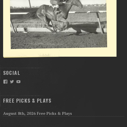
SOCIAL
Facebook
Twitter
YouTube
FREE PICKS & PLAYS
August 8th, 2026 Free Picks & Plays