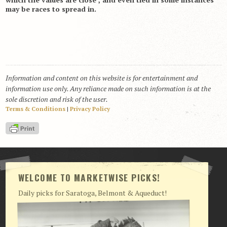
may be races to spread in.
Information and content on this website is for entertainment and
information use only. Any reliance made on such information is at the
sole discretion and risk of the user.
Terms & Conditions
|
Privacy Policy
WELCOME TO MARKETWISE PICKS!
Daily picks for Saratoga, Belmont & Aqueduct!