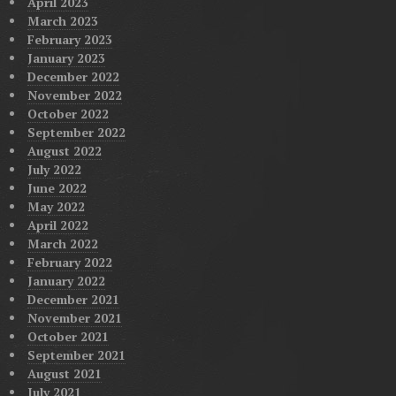
April 2023
March 2023
February 2023
January 2023
December 2022
November 2022
October 2022
September 2022
August 2022
July 2022
June 2022
May 2022
April 2022
March 2022
February 2022
January 2022
December 2021
November 2021
October 2021
September 2021
August 2021
July 2021