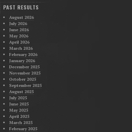
PAST RESULTS
August 2026
July 2026
June 2026
May 2026
April 2026
March 2026
February 2026
January 2026
December 2025
November 2025
October 2025
September 2025
August 2025
July 2025
June 2025
May 2025
April 2025
March 2025
February 2025