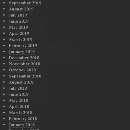
September 2019
August 2019
July 2019
June 2019
May 2019
April 2019
March 2019
February 2019
January 2019
December 2018
November 2018
October 2018
September 2018
August 2018
July 2018
June 2018
May 2018
April 2018
March 2018
February 2018
January 2018