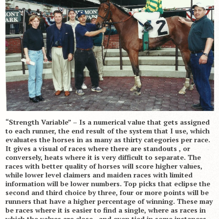
“Strength Variable” – Is a numerical value that gets assigned
to each runner, the end result of the system that I use, which
evaluates the horses in as many as thirty categories per race.
It gives a visual of races where there are standouts , or
conversely, heats where it is very difficult to separate. The
races with better quality of horses will score higher values,
while lower level claimers and maiden races with limited
information will be lower numbers. Top picks that eclipse the
second and third choice by three, four or more points will be
runners that have a higher percentage of winning. These may
be races where it is easier to find a single, where as races in
which the values are close , and even tied in some instances