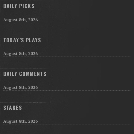
DAILY PICKS
August 8th, 2026
TODAY’S PLAYS
August 8th, 2026
DAILY COMMENTS
August 8th, 2026
STAKES
August 8th, 2026