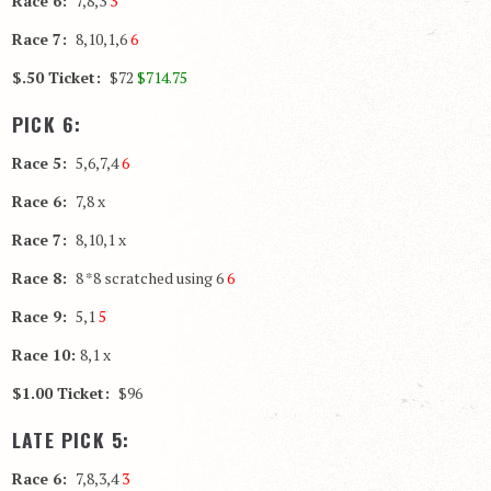
Race 6:
7,8,3
3
Race 7:
8,10,1,6
6
$.50 Ticket:
$72
$714.75
PICK 6:
Race 5:
5,6,7,4
6
Race 6:
7,8 x
Race 7:
8,10,1 x
Race 8:
8 *8 scratched using 6
6
Race 9:
5,1
5
Race 10:
8,1 x
$1.00 Ticket:
$96
LATE PICK 5:
Race 6:
7,8,3,4
3