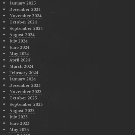
January 2025
December 2024
November 2024
October 2024
September 2024
August 2024
July 2024
June 2024
May 2024
April 2024
March 2024
February 2024
January 2024
December 2023
November 2023
October 2023
September 2023
August 2023
July 2023
June 2023
May 2023