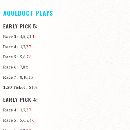
AQUEDUCT PLAYS
EARLY PICK 5:
Race 3:
4,5,7,1
1
Race 4:
1,7,3
7
Race 5:
5,6,7
6
Race 6:
7,8 x
Race 7:
8,10,1 x
$.50 Ticket:
$108
EARLY PICK 4:
Race 4:
1,7,3
7
Race 5:
5,6,7,4
6