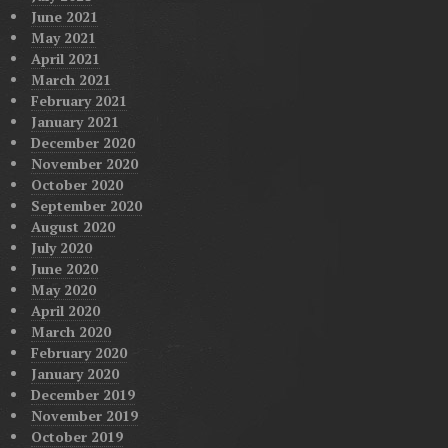
June 2021
May 2021
April 2021
March 2021
February 2021
January 2021
December 2020
November 2020
October 2020
September 2020
August 2020
July 2020
June 2020
May 2020
April 2020
March 2020
February 2020
January 2020
December 2019
November 2019
October 2019