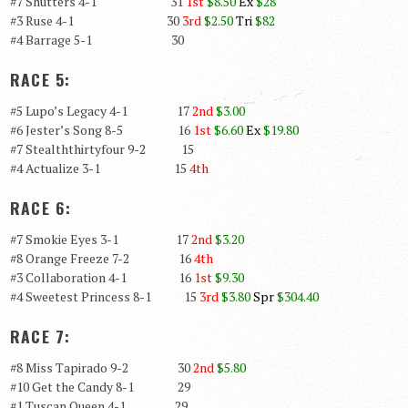
#7 Shutters 4-1 31
1st
$8.50
Ex
$28
#3 Ruse 4-1 30
3rd
$2.50
Tri
$82
#4 Barrage 5-1 30
RACE 5:
#5 Lupo’s Legacy 4-1 17
2nd
$3.00
#6 Jester’s Song 8-5 16
1st
$6.60
Ex
$19.80
#7 Stealththirtyfour 9-2 15
#4 Actualize 3-1 15
4th
RACE 6:
#7 Smokie Eyes 3-1 17
2nd
$3.20
#8 Orange Freeze 7-2 16
4th
#3 Collaboration 4-1 16
1st
$9.30
#4 Sweetest Princess 8-1 15
3rd
$3.80
Spr
$304.40
RACE 7:
#8 Miss Tapirado 9-2 30
2nd
$5.80
#10 Get the Candy 8-1 29
#1 Tuscan Queen 4-1 29