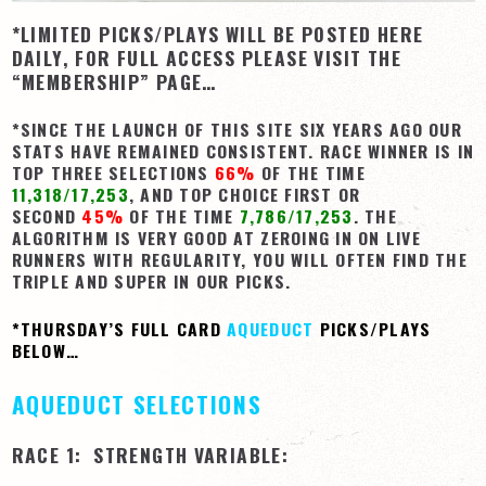
*LIMITED PICKS/PLAYS WILL BE POSTED HERE
View Cart
DAILY, FOR FULL ACCESS PLEASE VISIT THE
Checkout
“MEMBERSHIP” PAGE…
Login | My Account
*SINCE THE LAUNCH OF THIS SITE SIX YEARS AGO OUR
CONTACT US
STATS HAVE REMAINED CONSISTENT. RACE WINNER IS IN
TOP THREE SELECTIONS
66%
OF THE TIME
11,318/17,253
, AND TOP CHOICE FIRST OR
SECOND
45%
OF THE TIME
7,786/17,253
. THE
ALGORITHM IS VERY GOOD AT ZEROING IN ON LIVE
RUNNERS WITH REGULARITY, YOU WILL OFTEN FIND THE
TRIPLE AND SUPER IN OUR PICKS.
*THURSDAY’S FULL CARD
AQUEDUCT
PICKS/PLAYS
BELOW…
AQUEDUCT SELECTIONS
RACE 1: STRENGTH VARIABLE: