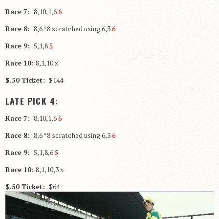
Race 7:
8,10,1,6
6
Race 8:
8,6 *8 scratched using 6,3
6
Race 9:
5,1,8
5
Race 10:
8,1,10 x
$.50 Ticket:
$144
LATE PICK 4:
Race 7:
8,10,1,6
6
Race 8:
8,6 *8 scratched using 6,3
6
Race 9:
5,1,8,6
5
Race 10:
8,1,10,3 x
$.50 Ticket:
$64