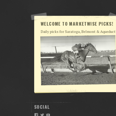
WELCOME TO MARKETWISE PICKS!
Daily picks for Saratoga, Belmont & Aqueduct
SOCIAL
Facebook
Twitter
YouTube