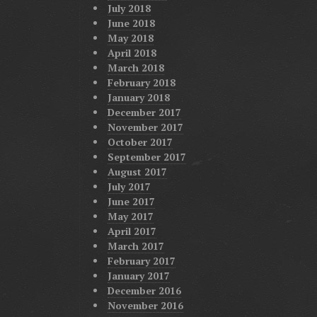
July 2018
June 2018
May 2018
April 2018
March 2018
February 2018
January 2018
December 2017
November 2017
October 2017
September 2017
August 2017
July 2017
June 2017
May 2017
April 2017
March 2017
February 2017
January 2017
December 2016
November 2016