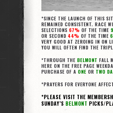
*SINCE THE LAUNCH OF THIS SI
REMAINED CONSISTENT. RACE WI
SELECTIONS
67%
OF THE TIME
OR SECOND
44%
OF THE TIME
6
VERY GOOD AT ZEROING IN ON L
YOU WILL OFTEN FIND THE TRIP
*THROUGH THE
BELMONT
FALL M
HERE ON THE FREE PAGE WEEKDA
PURCHASE OF A
ONE
OR
TWO DA
*PRAYERS FOR EVERYONE AFFEC
*PLEASE VISIT THE MEMBERS
SUNDAY’S
BELMONT
PICKS/PL