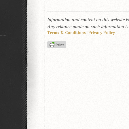
Information and content on this website i
Any reliance made on such information is a
Terms & Conditions
|
Privacy Policy