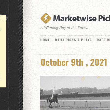
A Winning Day at the Races!
!
HOME
DAILY PICKS & PLAYS
RACE R
October 9th , 2021 