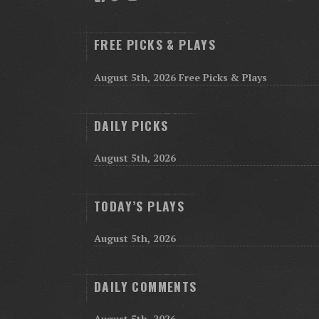
FREE PICKS & PLAYS
August 5th, 2026 Free Picks & Plays
DAILY PICKS
August 5th, 2026
TODAY’S PLAYS
August 5th, 2026
DAILY COMMENTS
August 5th, 2026