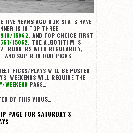
TE FIVE YEARS AGO OUR STATS HAVE
NNER IS IN TOP THREE
9910/15062
, AND TOP CHOICE FIRST
661/15062
. THE ALGORITHM IS
IVE RUNNERS WITH REGULARITY,
LE AND SUPER IN OUR PICKS.
EET PICKS/PLAYS WILL BE POSTED
YS, WEEKENDS WILL REQUIRE THE
Y/WEEKEND
PASS…
TED BY THIS VIRUS…
HIP PAGE FOR SATURDAY &
AYS…