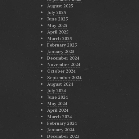
August 2025
July 2025
June 2025
May 2025
April 2025
March 2025
February 2025
January 2025
December 2024
November 2024
October 2024
September 2024
August 2024
July 2024
June 2024
May 2024
April 2024
March 2024
February 2024
January 2024
December 2023