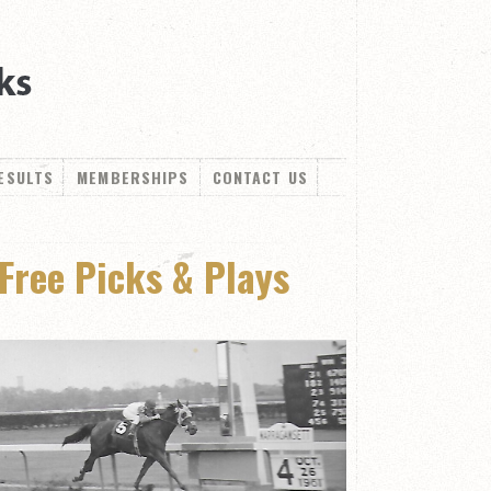
ESULTS
MEMBERSHIPS
CONTACT US
Free Picks & Plays