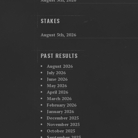
STAKES
August 5th, 2026
PAST RESULTS
August 2026
July 2026
June 2026
May 2026
April 2026
March 2026
February 2026
January 2026
December 2025
November 2025
October 2025
September 2025