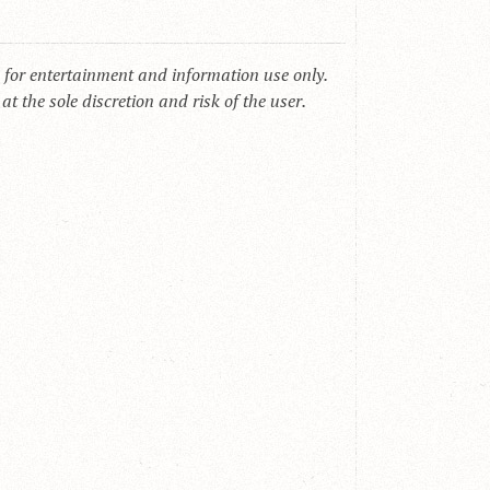
s for entertainment and information use only.
t the sole discretion and risk of the user.