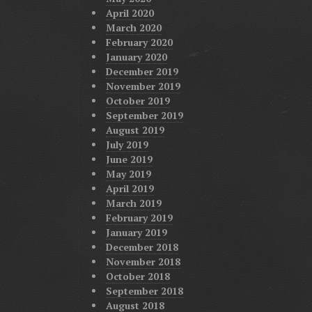
April 2020
March 2020
February 2020
January 2020
December 2019
November 2019
October 2019
September 2019
August 2019
July 2019
June 2019
May 2019
April 2019
March 2019
February 2019
January 2019
December 2018
November 2018
October 2018
September 2018
August 2018