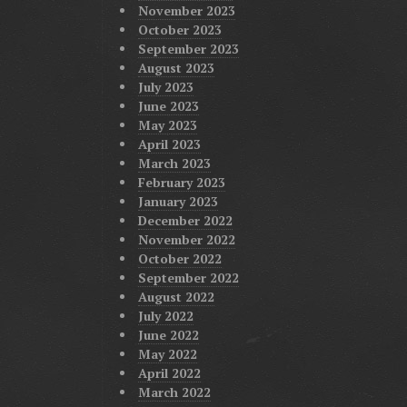
November 2023
October 2023
September 2023
August 2023
July 2023
June 2023
May 2023
April 2023
March 2023
February 2023
January 2023
December 2022
November 2022
October 2022
September 2022
August 2022
July 2022
June 2022
May 2022
April 2022
March 2022