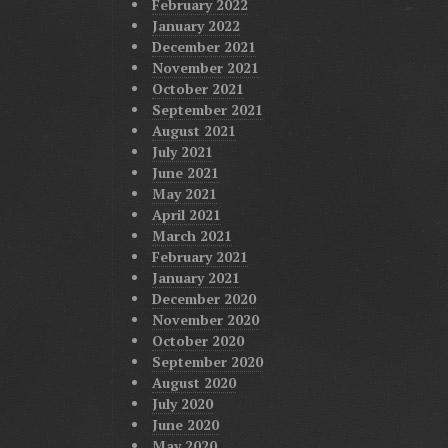
February 2022
January 2022
December 2021
November 2021
October 2021
September 2021
August 2021
July 2021
June 2021
May 2021
April 2021
March 2021
February 2021
January 2021
December 2020
November 2020
October 2020
September 2020
August 2020
July 2020
June 2020
May 2020